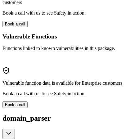
customers
Book a call with us to see Safety in action.
Book a call
Vulnerable Functions
Functions linked to known vulnerabilities in this package.
Vulnerable function data is available for Enterprise customers
Book a call with us to see Safety in action.
Book a call
domain_parser