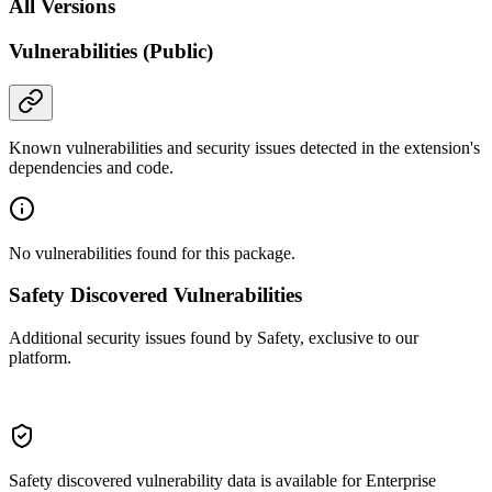
All Versions
Vulnerabilities (Public)
Known vulnerabilities and security issues detected in the extension's
dependencies and code.
No vulnerabilities found for this package.
Safety Discovered Vulnerabilities
Additional security issues found by Safety, exclusive to our
platform.
Safety discovered vulnerability data is available for Enterprise