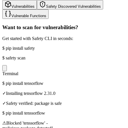
Vulnerabilities
Safety Discovered Vulnerabilities
Vulnerable Functions
Want to scan for vulnerabilities?
Get started with Safety CLI in seconds:
$
pip install safety
$
safety scan
Terminal
$
pip install tensorflow
✓
Installing tensorflow 2.31.0
✓
Safety verified: package is safe
$
pip install tenssorflow
⚠
Blocked 'tenssorflow' -