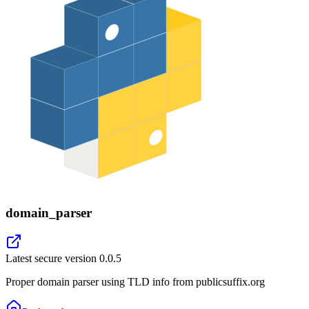
domain_parser
Latest secure version
0.0.5
Proper domain parser using TLD info from publicsuffix.org