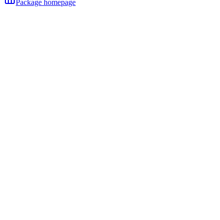
Package homepage