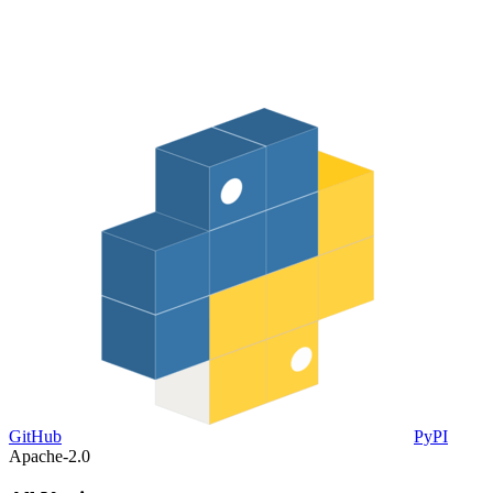
GitHub
PyPI
Apache-2.0