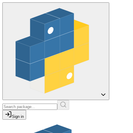
Sign in