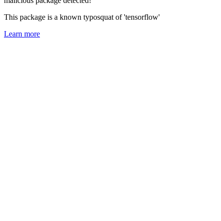
malicious package detected!
This package is a known typosquat of 'tensorflow'
Learn more