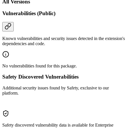
All Versions
Vulnerabilities (Public)
Known vulnerabilities and security issues detected in the extension's
dependencies and code.
No vulnerabilities found for this package.
Safety Discovered Vulnerabilities
Additional security issues found by Safety, exclusive to our
platform.
Safety discovered vulnerability data is available for Enterprise