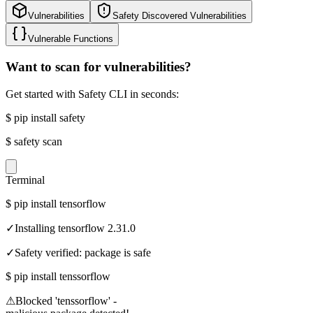
Vulnerabilities
Safety Discovered Vulnerabilities
Vulnerable Functions
Want to scan for vulnerabilities?
Get started with Safety CLI in seconds:
$
pip install safety
$
safety scan
Terminal
$
pip install tensorflow
✓
Installing tensorflow 2.31.0
✓
Safety verified: package is safe
$
pip install tenssorflow
⚠
Blocked 'tenssorflow' -