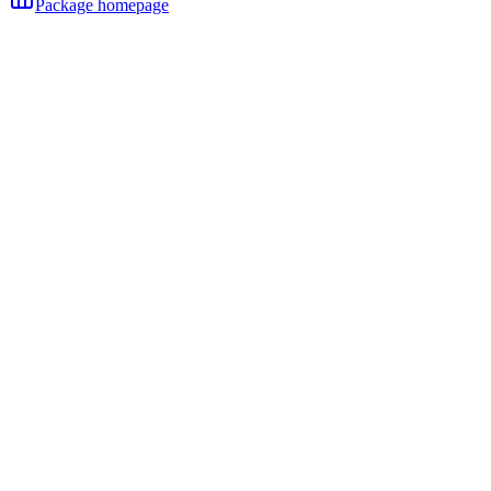
Package homepage