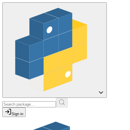
Sign in