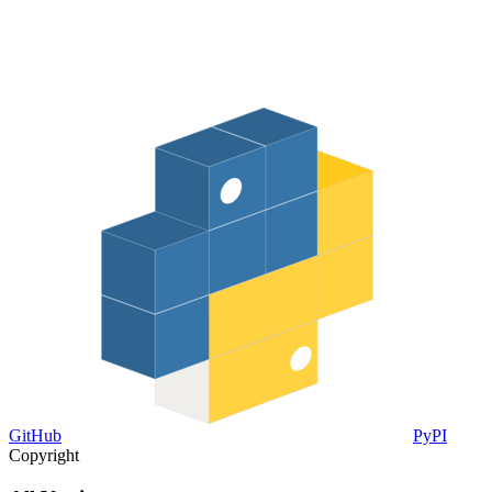
GitHub
PyPI
Copyright