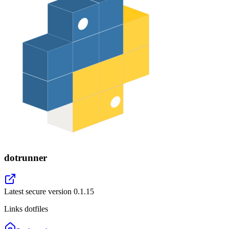
dotrunner
Latest secure version
0.1.15
Links dotfiles