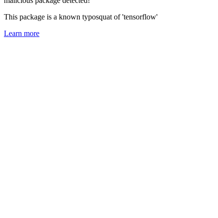
malicious package detected!
This package is a known typosquat of 'tensorflow'
Learn more