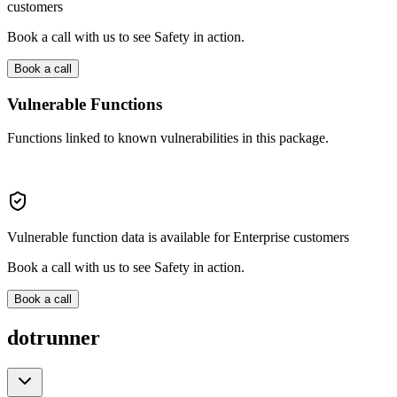
customers
Book a call with us to see Safety in action.
Book a call
Vulnerable Functions
Functions linked to known vulnerabilities in this package.
Vulnerable function data is available for Enterprise customers
Book a call with us to see Safety in action.
Book a call
dotrunner