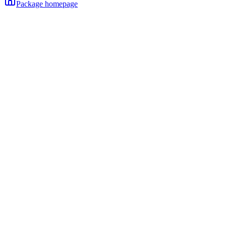
Package homepage