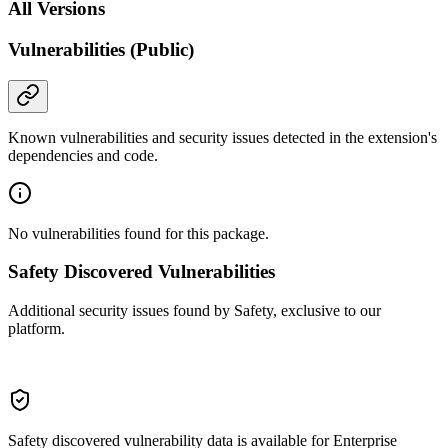
All Versions
Vulnerabilities (Public)
Known vulnerabilities and security issues detected in the extension's
dependencies and code.
No vulnerabilities found for this package.
Safety Discovered Vulnerabilities
Additional security issues found by Safety, exclusive to our
platform.
Safety discovered vulnerability data is available for Enterprise