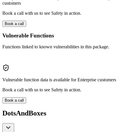
customers
Book a call with us to see Safety in action.
Book a call
Vulnerable Functions
Functions linked to known vulnerabilities in this package.
Vulnerable function data is available for Enterprise customers
Book a call with us to see Safety in action.
Book a call
DotsAndBoxes