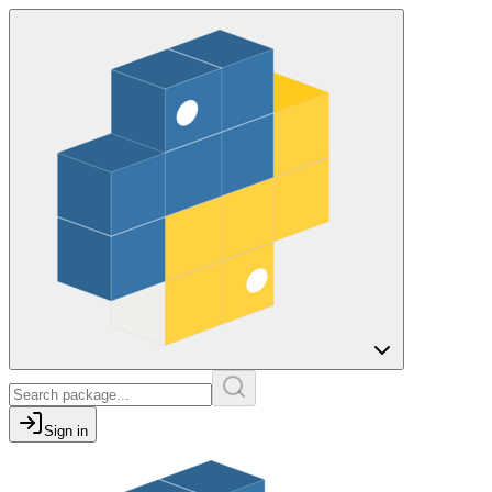
Sign in