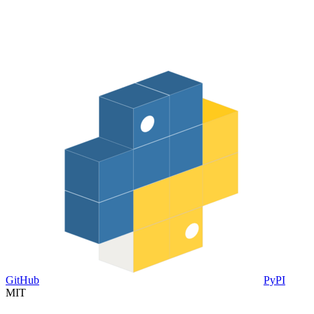
GitHub
PyPI
MIT