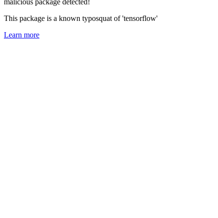
malicious package detected!
This package is a known typosquat of 'tensorflow'
Learn more