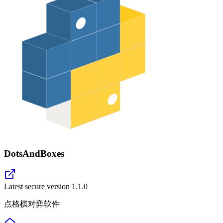
DotsAndBoxes
Latest secure version
1.1.0
点格棋对弈软件