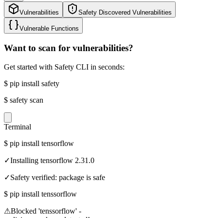
Vulnerabilities
Safety Discovered Vulnerabilities
Vulnerable Functions
Want to scan for vulnerabilities?
Get started with Safety CLI in seconds:
$
pip install safety
$
safety scan
Terminal
$
pip install tensorflow
✓
Installing tensorflow 2.31.0
✓
Safety verified: package is safe
$
pip install tenssorflow
⚠
Blocked 'tenssorflow' -