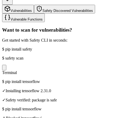
Vulnerabilities
Safety Discovered Vulnerabilities
Vulnerable Functions
Want to scan for vulnerabilities?
Get started with Safety CLI in seconds:
$
pip install safety
$
safety scan
Terminal
$
pip install tensorflow
✓
Installing tensorflow 2.31.0
✓
Safety verified: package is safe
$
pip install tenssorflow