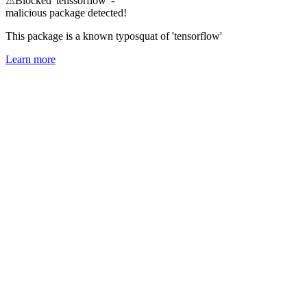
⚠
Blocked 'tenssorflow' -
malicious package detected!
This package is a known typosquat of 'tensorflow'
Learn more