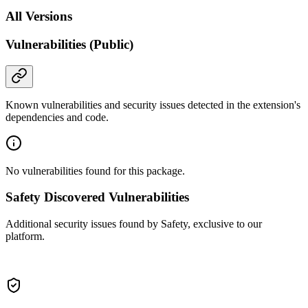
All Versions
Vulnerabilities (Public)
Known vulnerabilities and security issues detected in the extension's
dependencies and code.
No vulnerabilities found for this package.
Safety Discovered Vulnerabilities
Additional security issues found by Safety, exclusive to our
platform.