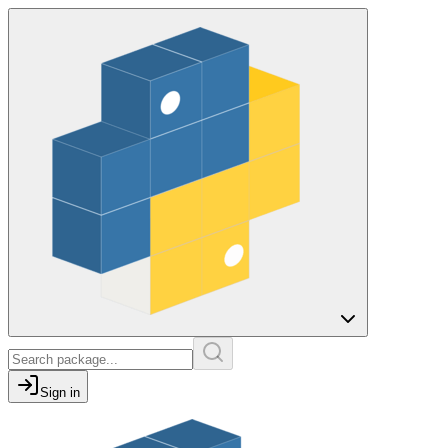
Sign in