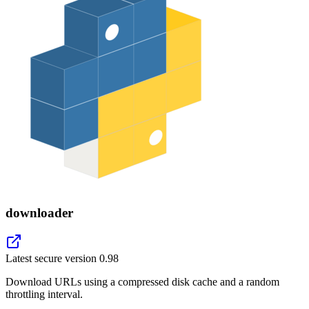
downloader
Latest secure version
0.98
Download URLs using a compressed disk cache and a random
throttling interval.