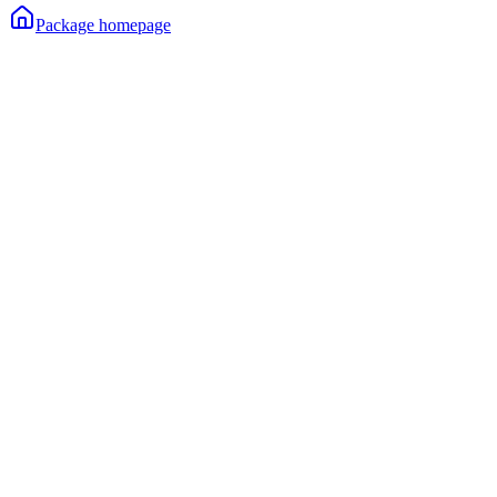
Package homepage