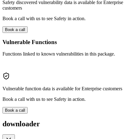
Safety discovered vulnerability data is available for Enterprise
customers
Book a call with us to see Safety in action.
Book a call
Vulnerable Functions
Functions linked to known vulnerabilities in this package.
Vulnerable function data is available for Enterprise customers
Book a call with us to see Safety in action.
Book a call
downloader