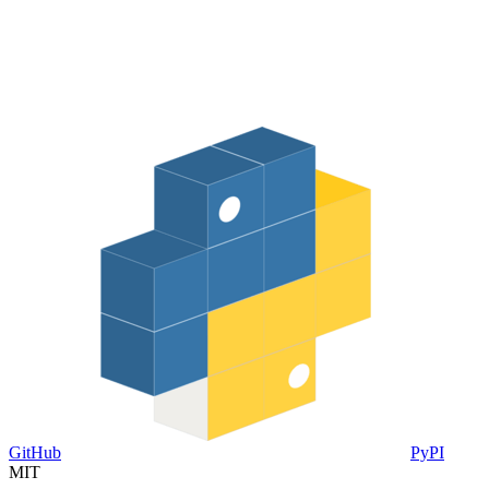
GitHub
PyPI
MIT