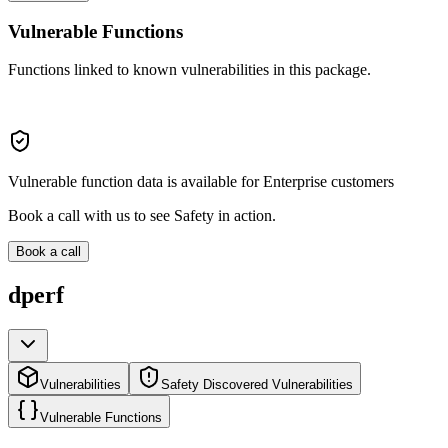
Vulnerable Functions
Functions linked to known vulnerabilities in this package.
Vulnerable function data is available for Enterprise customers
Book a call with us to see Safety in action.
Book a call
dperf
Vulnerabilities
Safety Discovered Vulnerabilities
Vulnerable Functions