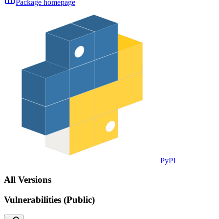
Package homepage
PyPI
All Versions
Vulnerabilities (Public)