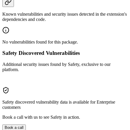
Known vulnerabilities and security issues detected in the extension's
dependencies and code.
No vulnerabilities found for this package.
Safety Discovered Vulnerabilities
Additional security issues found by Safety, exclusive to our
platform.
Safety discovered vulnerability data is available for Enterprise
customers
Book a call with us to see Safety in action.
Book a call