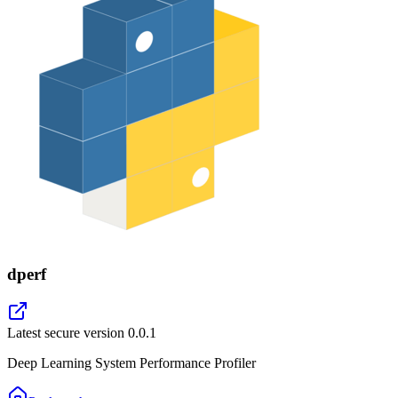
dperf
Latest secure version
0.0.1
Deep Learning System Performance Profiler