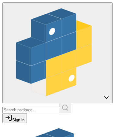
Sign in