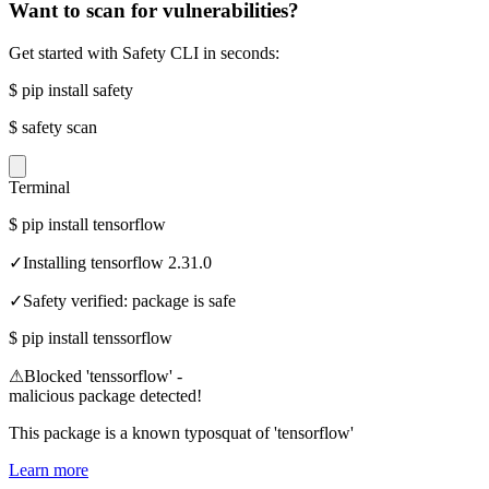
Want to scan for vulnerabilities?
Get started with Safety CLI in seconds:
$
pip install safety
$
safety scan
Terminal
$
pip install tensorflow
✓
Installing tensorflow 2.31.0
✓
Safety verified: package is safe
$
pip install tenssorflow
⚠
Blocked 'tenssorflow' -
malicious package detected!
This package is a known typosquat of 'tensorflow'
Learn more