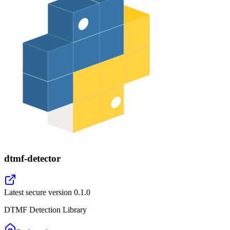
dtmf-detector
Latest secure version
0.1.0
DTMF Detection Library