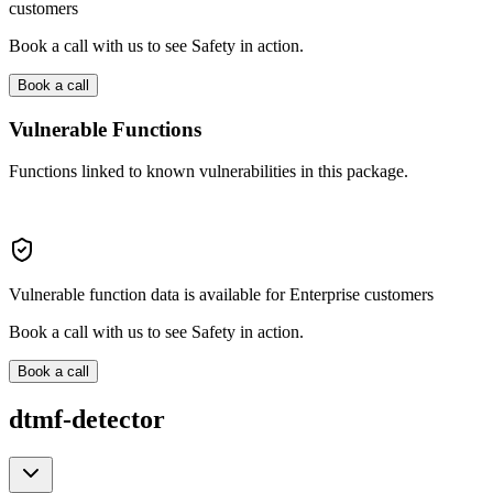
customers
Book a call with us to see Safety in action.
Book a call
Vulnerable Functions
Functions linked to known vulnerabilities in this package.
Vulnerable function data is available for Enterprise customers
Book a call with us to see Safety in action.
Book a call
dtmf-detector