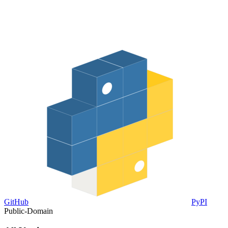
GitHub
PyPI
Public-Domain