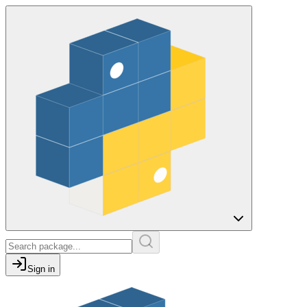
Sign in