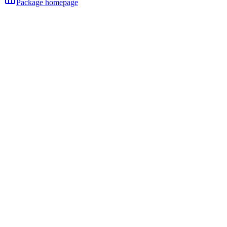
Package homepage