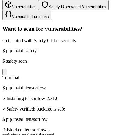
Vulnerabilities
Safety Discovered Vulnerabilities
Vulnerable Functions
Want to scan for vulnerabilities?
Get started with Safety CLI in seconds:
$
pip install safety
$
safety scan
Terminal
$
pip install tensorflow
✓
Installing tensorflow 2.31.0
✓
Safety verified: package is safe
$
pip install tenssorflow
⚠
Blocked 'tenssorflow' -