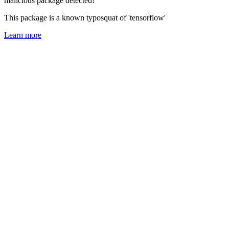
malicious package detected!
This package is a known typosquat of 'tensorflow'
Learn more