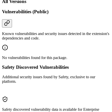
All Versions
Vulnerabilities (Public)
Known vulnerabilities and security issues detected in the extension's
dependencies and code.
No vulnerabilities found for this package.
Safety Discovered Vulnerabilities
Additional security issues found by Safety, exclusive to our
platform.
Safety discovered vulnerability data is available for Enterprise