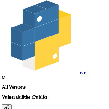
PyPI
MIT
All Versions
Vulnerabilities (Public)