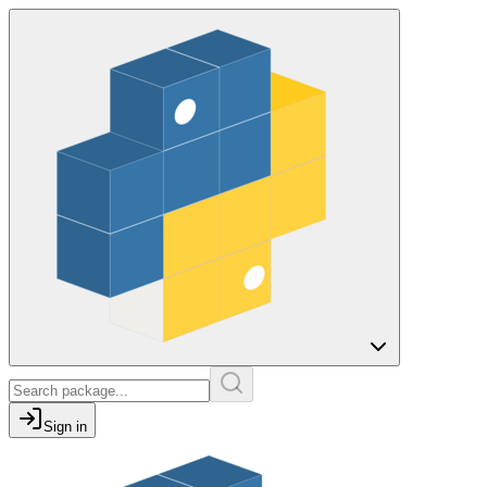
Sign in