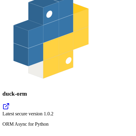
duck-orm
Latest secure version
1.0.2
ORM Async for Python