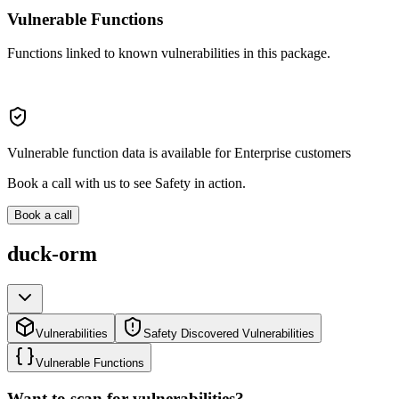
Vulnerable Functions
Functions linked to known vulnerabilities in this package.
Vulnerable function data is available for Enterprise customers
Book a call with us to see Safety in action.
Book a call
duck-orm
Vulnerabilities
Safety Discovered Vulnerabilities
Vulnerable Functions
Want to scan for vulnerabilities?