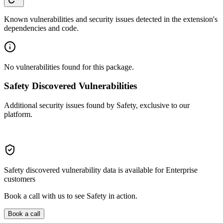
Known vulnerabilities and security issues detected in the extension's
dependencies and code.
No vulnerabilities found for this package.
Safety Discovered Vulnerabilities
Additional security issues found by Safety, exclusive to our
platform.
Safety discovered vulnerability data is available for Enterprise
customers
Book a call with us to see Safety in action.
Book a call