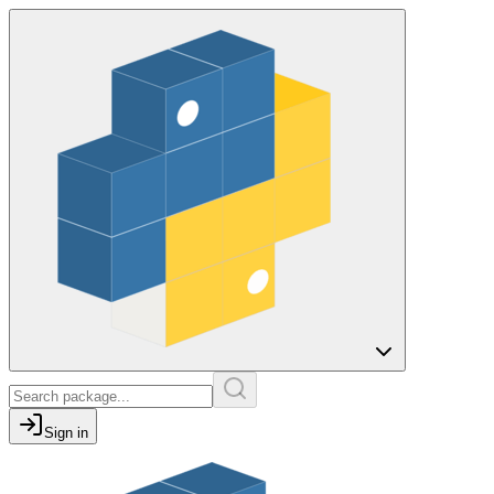
Sign in