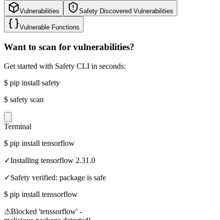
Vulnerabilities
Safety Discovered Vulnerabilities
Vulnerable Functions
Want to scan for vulnerabilities?
Get started with Safety CLI in seconds:
$
pip install safety
$
safety scan
Terminal
$
pip install tensorflow
✓
Installing tensorflow 2.31.0
✓
Safety verified: package is safe
$
pip install tenssorflow
⚠
Blocked 'tenssorflow' -