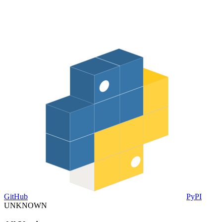
GitHub
PyPI
UNKNOWN