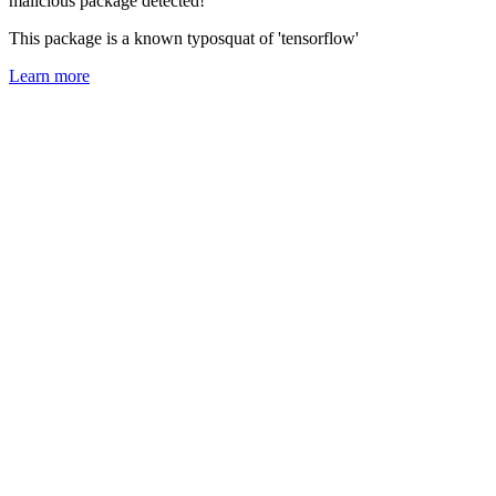
malicious package detected!
This package is a known typosquat of 'tensorflow'
Learn more