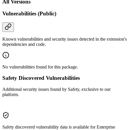
All Versions
Vulnerabilities (Public)
Known vulnerabilities and security issues detected in the extension's
dependencies and code.
No vulnerabilities found for this package.
Safety Discovered Vulnerabilities
Additional security issues found by Safety, exclusive to our
platform.
Safety discovered vulnerability data is available for Enterprise