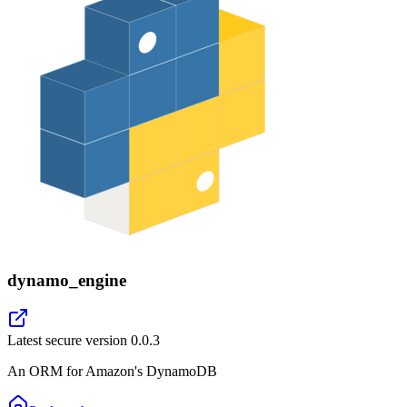
dynamo_engine
Latest secure version
0.0.3
An ORM for Amazon's DynamoDB