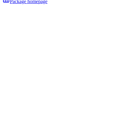
Package homepage