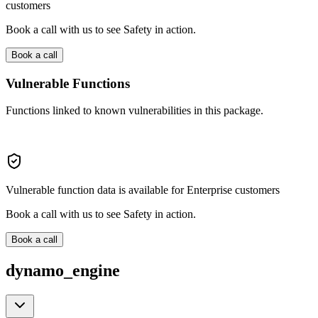
customers
Book a call with us to see Safety in action.
Book a call
Vulnerable Functions
Functions linked to known vulnerabilities in this package.
Vulnerable function data is available for Enterprise customers
Book a call with us to see Safety in action.
Book a call
dynamo_engine