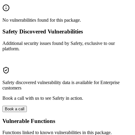
No vulnerabilities found for this package.
Safety Discovered Vulnerabilities
Additional security issues found by Safety, exclusive to our
platform.
Safety discovered vulnerability data is available for Enterprise
customers
Book a call with us to see Safety in action.
Book a call
Vulnerable Functions
Functions linked to known vulnerabilities in this package.