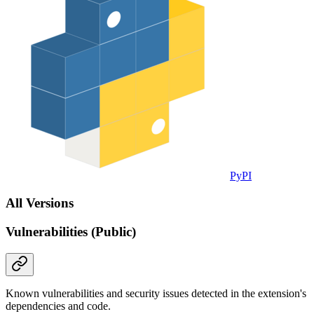
PyPI
All Versions
Vulnerabilities (Public)
Known vulnerabilities and security issues detected in the extension's
dependencies and code.