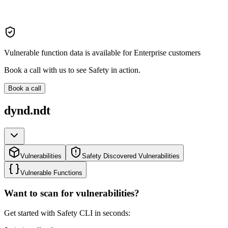
Vulnerable function data is available for Enterprise customers
Book a call with us to see Safety in action.
Book a call
dynd.ndt
Vulnerabilities
Safety Discovered Vulnerabilities
Vulnerable Functions
Want to scan for vulnerabilities?
Get started with Safety CLI in seconds: