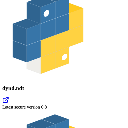
dynd.ndt
Latest secure version
0.8