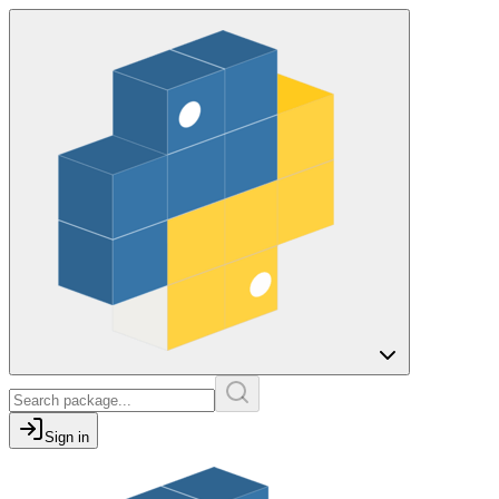
Sign in