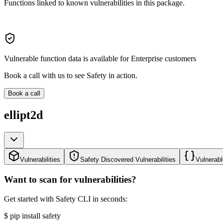
Functions linked to known vulnerabilities in this package.
Vulnerable function data is available for Enterprise customers
Book a call with us to see Safety in action.
Book a call
ellipt2d
Vulnerabilities
Safety Discovered Vulnerabilities
Vulnerabl
Want to scan for vulnerabilities?
Get started with Safety CLI in seconds:
$
pip install safety