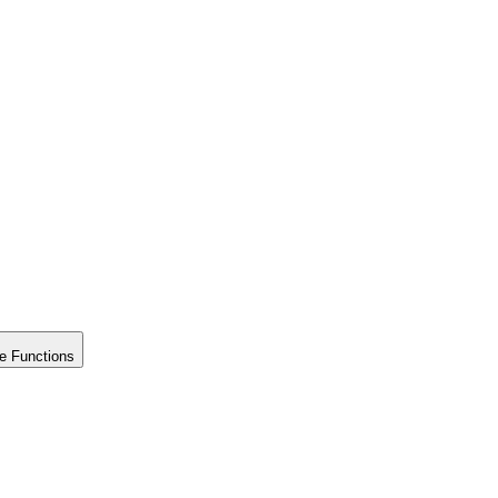
e Functions