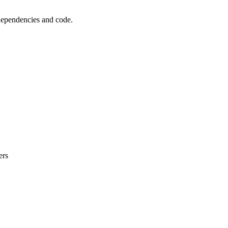
 dependencies and code.
ers