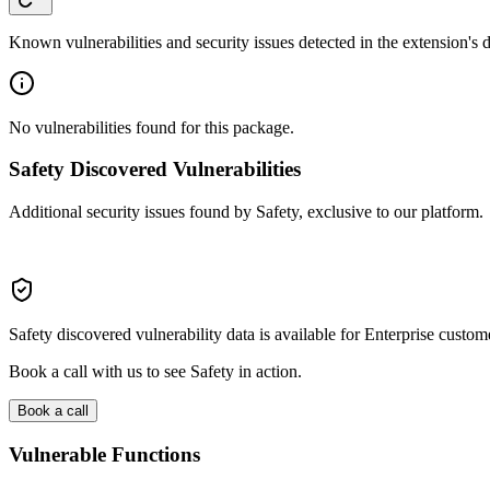
Known vulnerabilities and security issues detected in the extension's
No vulnerabilities found for this package.
Safety Discovered Vulnerabilities
Additional security issues found by Safety, exclusive to our platform.
Safety discovered vulnerability data is available for Enterprise custom
Book a call with us to see Safety in action.
Book a call
Vulnerable Functions