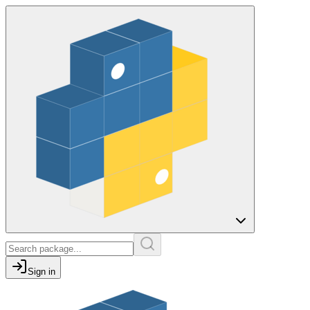
Sign in