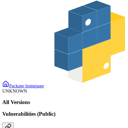
Package homepage
UNKNOWN
All Versions
Vulnerabilities (Public)