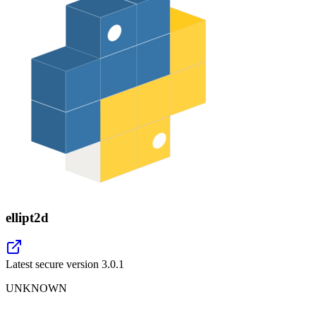
ellipt2d
Latest secure version
3.0.1
UNKNOWN