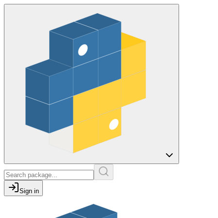
Sign in