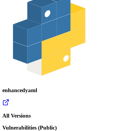
enhancedyaml
All Versions
Vulnerabilities (Public)