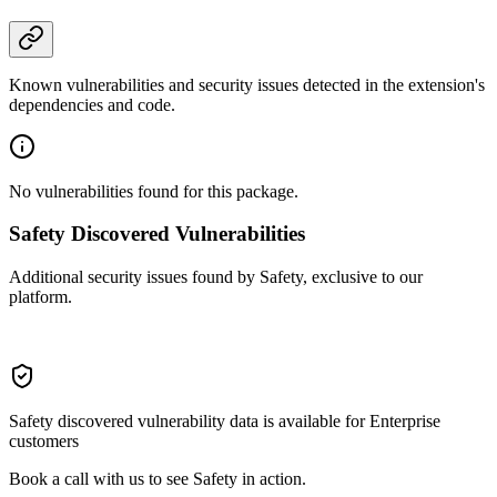
Known vulnerabilities and security issues detected in the extension's
dependencies and code.
No vulnerabilities found for this package.
Safety Discovered Vulnerabilities
Additional security issues found by Safety, exclusive to our
platform.
Safety discovered vulnerability data is available for Enterprise
customers
Book a call with us to see Safety in action.