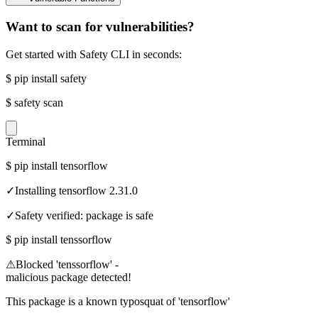
Want to scan for vulnerabilities?
Get started with Safety CLI in seconds:
$
pip install safety
$
safety scan
Terminal
$
pip install tensorflow
✓
Installing tensorflow 2.31.0
✓
Safety verified: package is safe
$
pip install tenssorflow
⚠
Blocked 'tenssorflow' -
malicious package detected!
This package is a known typosquat of 'tensorflow'