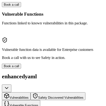
Book a call
Vulnerable Functions
Functions linked to known vulnerabilities in this package.
Vulnerable function data is available for Enterprise customers
Book a call with us to see Safety in action.
Book a call
enhancedyaml
Vulnerabilities
Safety Discovered Vulnerabilities
Vulnerable Functions