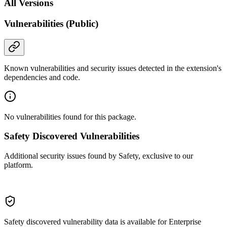
All Versions
Vulnerabilities (Public)
Known vulnerabilities and security issues detected in the extension's
dependencies and code.
No vulnerabilities found for this package.
Safety Discovered Vulnerabilities
Additional security issues found by Safety, exclusive to our
platform.
Safety discovered vulnerability data is available for Enterprise