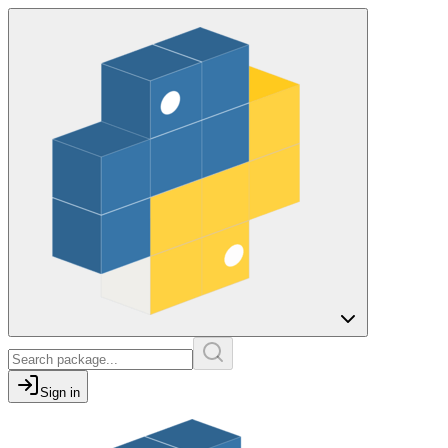
Sign in