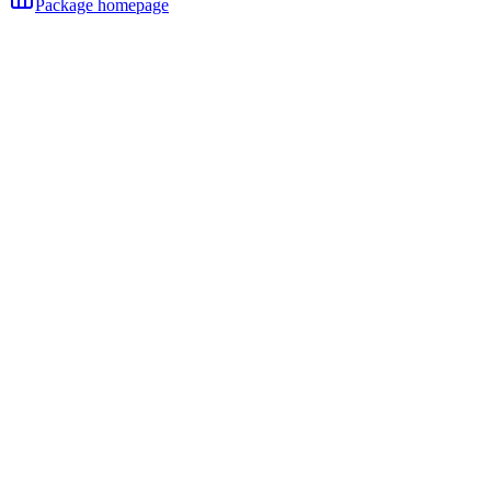
Package homepage