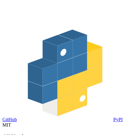
GitHub
PyPI
MIT