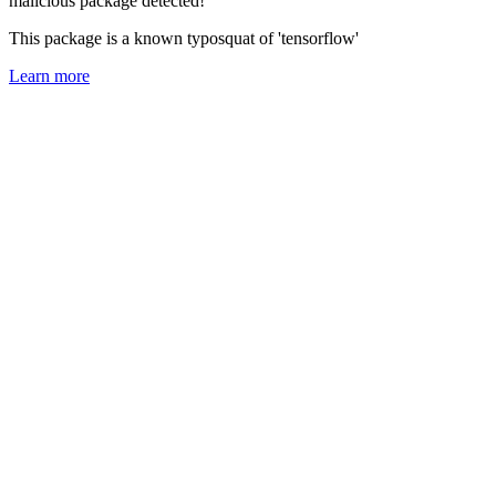
malicious package detected!
This package is a known typosquat of 'tensorflow'
Learn more