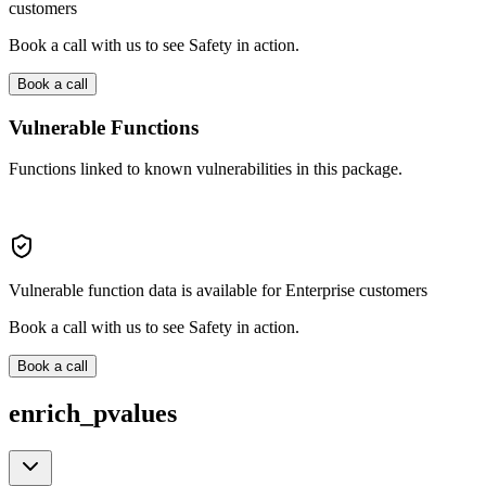
customers
Book a call with us to see Safety in action.
Book a call
Vulnerable Functions
Functions linked to known vulnerabilities in this package.
Vulnerable function data is available for Enterprise customers
Book a call with us to see Safety in action.
Book a call
enrich_pvalues