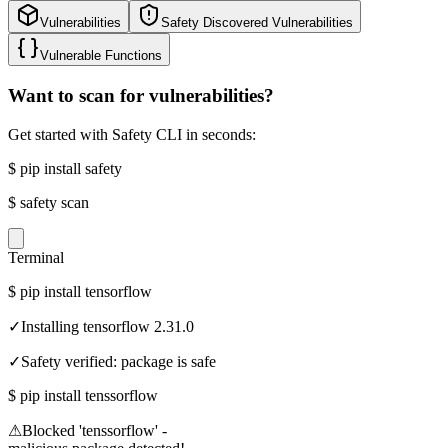
Vulnerabilities
Safety Discovered Vulnerabilities
Vulnerable Functions
Want to scan for vulnerabilities?
Get started with Safety CLI in seconds:
$
pip install safety
$
safety scan
Terminal
$
pip install tensorflow
✓
Installing tensorflow 2.31.0
✓
Safety verified: package is safe
$
pip install tenssorflow
⚠
Blocked 'tenssorflow' -