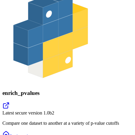
enrich_pvalues
Latest secure version
1.0b2
Compare one dataset to another at a variety of p-value cutoffs