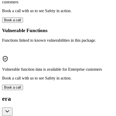
customers
Book a call with us to see Safety in action.
Book a call
Vulnerable Functions
Functions linked to known vulnerabilities in this package.
Vulnerable function data is available for Enterprise customers
Book a call with us to see Safety in action.
Book a call
era