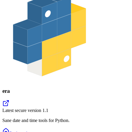
era
Latest secure version
1.1
Sane date and time tools for Python.