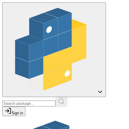
Sign in