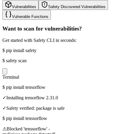
Vulnerabilities
Safety Discovered Vulnerabilities
Vulnerable Functions
Want to scan for vulnerabilities?
Get started with Safety CLI in seconds:
$
pip install safety
$
safety scan
Terminal
$
pip install tensorflow
✓
Installing tensorflow 2.31.0
✓
Safety verified: package is safe
$
pip install tenssorflow
⚠
Blocked 'tenssorflow' -