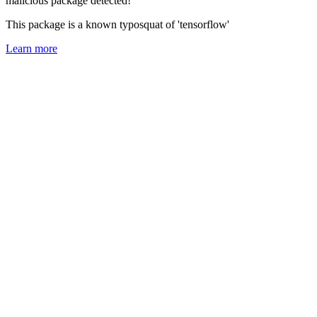
malicious package detected!
This package is a known typosquat of 'tensorflow'
Learn more