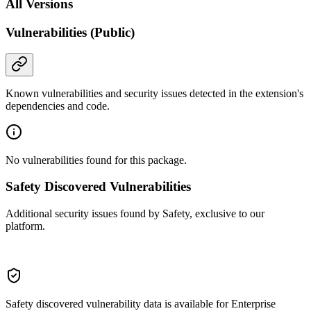
All Versions
Vulnerabilities (Public)
Known vulnerabilities and security issues detected in the extension's
dependencies and code.
No vulnerabilities found for this package.
Safety Discovered Vulnerabilities
Additional security issues found by Safety, exclusive to our
platform.
Safety discovered vulnerability data is available for Enterprise