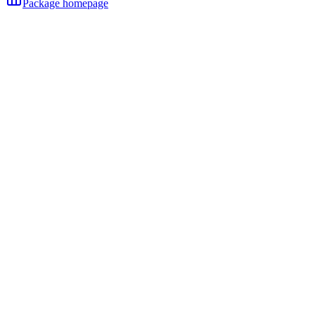
Package homepage