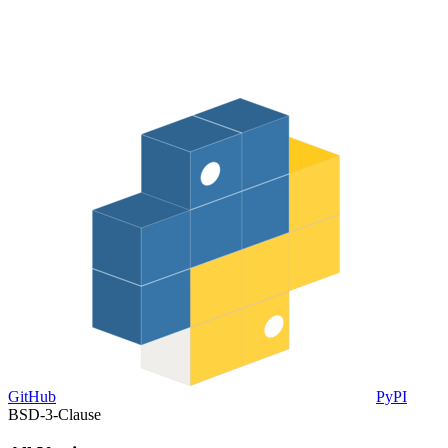
GitHub
PyPI
BSD-3-Clause