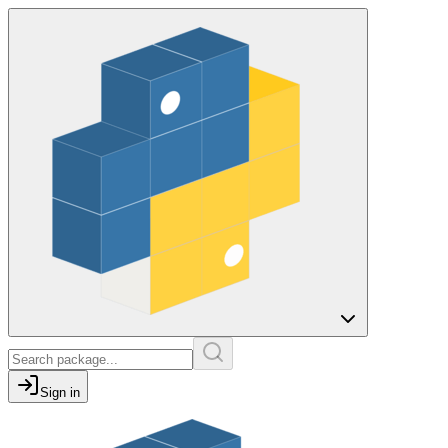
Sign in