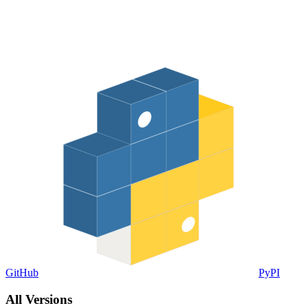
GitHub
PyPI
All Versions