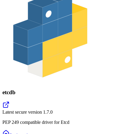
etcdb
Latest secure version
1.7.0
PEP 249 compatible driver for Etcd