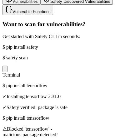
Vulnerabilities
Safety Discovered Vulnerabilities
Vulnerable Functions
Want to scan for vulnerabilities?
Get started with Safety CLI in seconds:
$
pip install safety
$
safety scan
Terminal
$
pip install tensorflow
✓
Installing tensorflow 2.31.0
✓
Safety verified: package is safe
$
pip install tenssorflow
⚠
Blocked 'tenssorflow' -
malicious package detected!