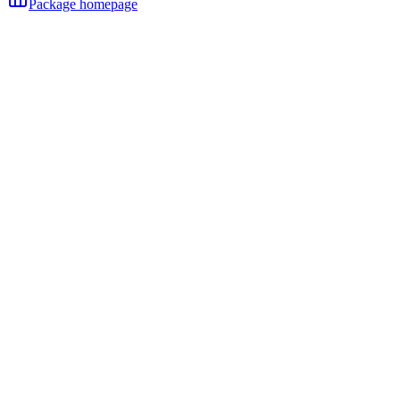
Package homepage