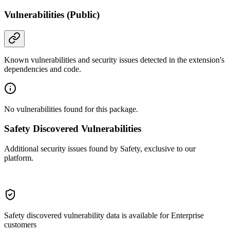
Vulnerabilities (Public)
Known vulnerabilities and security issues detected in the extension's
dependencies and code.
No vulnerabilities found for this package.
Safety Discovered Vulnerabilities
Additional security issues found by Safety, exclusive to our
platform.
Safety discovered vulnerability data is available for Enterprise
customers