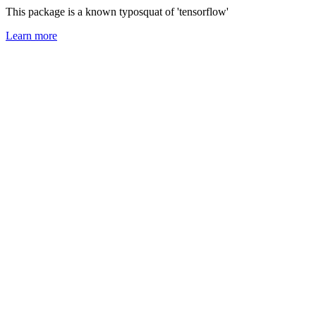
This package is a known typosquat of 'tensorflow'
Learn more