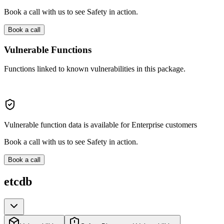
Book a call with us to see Safety in action.
Book a call
Vulnerable Functions
Functions linked to known vulnerabilities in this package.
Vulnerable function data is available for Enterprise customers
Book a call with us to see Safety in action.
Book a call
etcdb