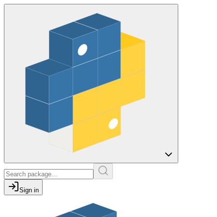
Sign in