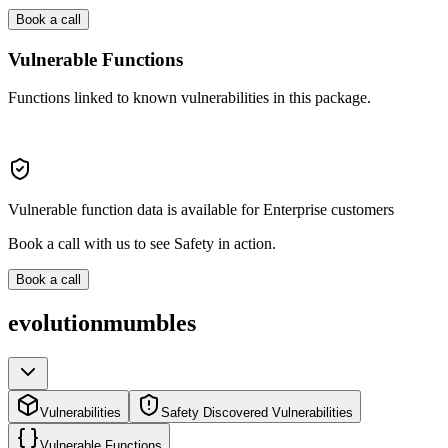
Book a call
Vulnerable Functions
Functions linked to known vulnerabilities in this package.
Vulnerable function data is available for Enterprise customers
Book a call with us to see Safety in action.
Book a call
evolutionmumbles
Vulnerabilities
Safety Discovered Vulnerabilities
Vulnerable Functions