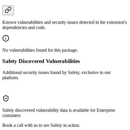
Known vulnerabilities and security issues detected in the extension's
dependencies and code.
No vulnerabilities found for this package.
Safety Discovered Vulnerabilities
Additional security issues found by Safety, exclusive to our
platform.
Safety discovered vulnerability data is available for Enterprise
customers
Book a call with us to see Safety in action.