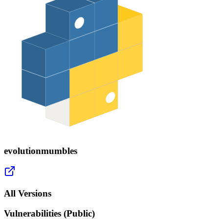
evolutionmumbles
All Versions
Vulnerabilities (Public)