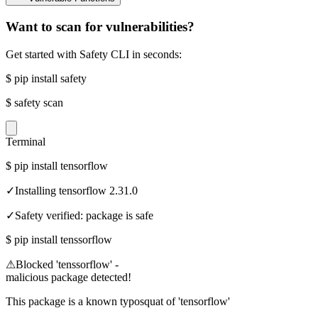
Want to scan for vulnerabilities?
Get started with Safety CLI in seconds:
$
pip install safety
$
safety scan
Terminal
$
pip install tensorflow
✓
Installing tensorflow 2.31.0
✓
Safety verified: package is safe
$
pip install tenssorflow
⚠
Blocked 'tenssorflow' -
malicious package detected!
This package is a known typosquat of 'tensorflow'