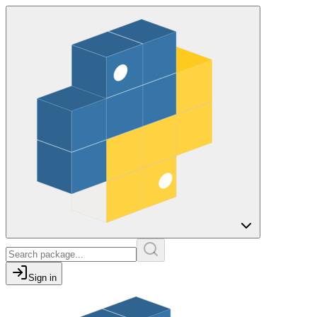
Sign in