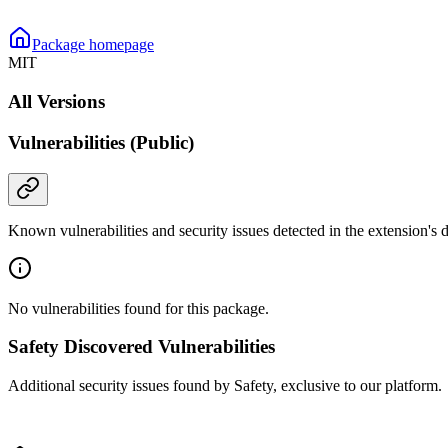
Package homepage
MIT
All Versions
Vulnerabilities (Public)
Known vulnerabilities and security issues detected in the extension's
No vulnerabilities found for this package.
Safety Discovered Vulnerabilities
Additional security issues found by Safety, exclusive to our platform.