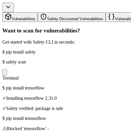
Vulnerabilities
Safety Discovered Vulnerabilities
Vulnerabl
Want to scan for vulnerabilities?
Get started with Safety CLI in seconds:
$
pip install safety
$
safety scan
Terminal
$
pip install tensorflow
✓
Installing tensorflow 2.31.0
✓
Safety verified: package is safe
$
pip install tenssorflow
⚠
Blocked 'tenssorflow' -