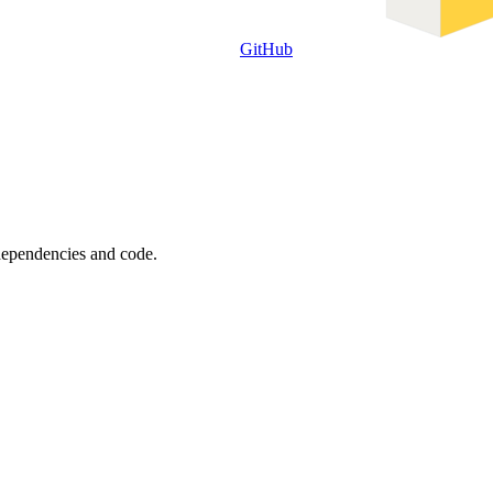
GitHub
 dependencies and code.