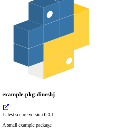
example-pkg-dineshj
Latest secure version
0.0.1
A small example package