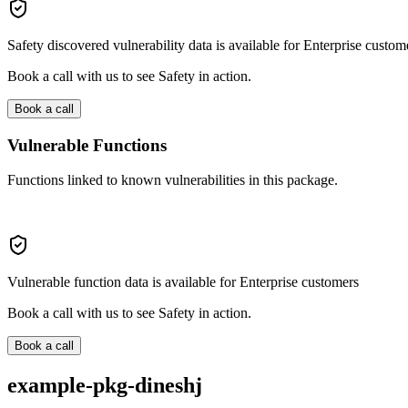
Safety discovered vulnerability data is available for Enterprise custom
Book a call with us to see Safety in action.
Book a call
Vulnerable Functions
Functions linked to known vulnerabilities in this package.
Vulnerable function data is available for Enterprise customers
Book a call with us to see Safety in action.
Book a call
example-pkg-dineshj