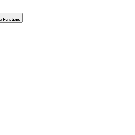
e Functions