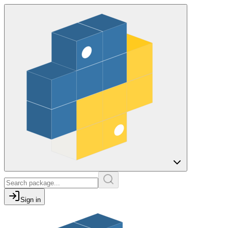
Sign in