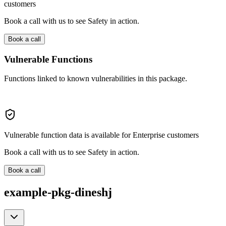
customers
Book a call with us to see Safety in action.
Book a call
Vulnerable Functions
Functions linked to known vulnerabilities in this package.
Vulnerable function data is available for Enterprise customers
Book a call with us to see Safety in action.
Book a call
example-pkg-dineshj