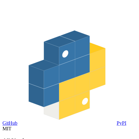
GitHub
PyPI
MIT