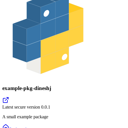
example-pkg-dineshj
Latest secure version
0.0.1
A small example package