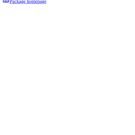
Package homepage