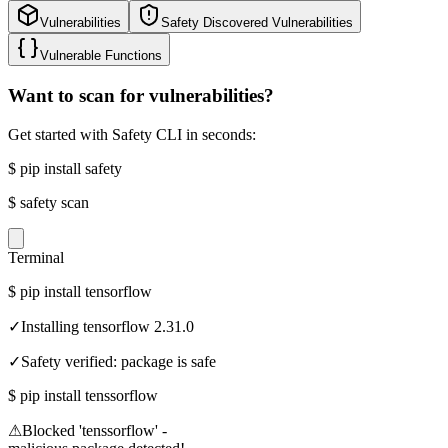
Vulnerabilities
Safety Discovered Vulnerabilities
Vulnerable Functions
Want to scan for vulnerabilities?
Get started with Safety CLI in seconds:
$
pip install safety
$
safety scan
Terminal
$
pip install tensorflow
✓
Installing tensorflow 2.31.0
✓
Safety verified: package is safe
$
pip install tenssorflow
⚠
Blocked 'tenssorflow' -