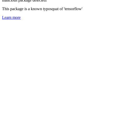
malicious package detected!
This package is a known typosquat of 'tensorflow'
Learn more