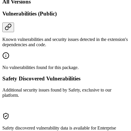
All Versions
Vulnerabilities (Public)
Known vulnerabilities and security issues detected in the extension's
dependencies and code.
No vulnerabilities found for this package.
Safety Discovered Vulnerabilities
Additional security issues found by Safety, exclusive to our
platform.
Safety discovered vulnerability data is available for Enterprise