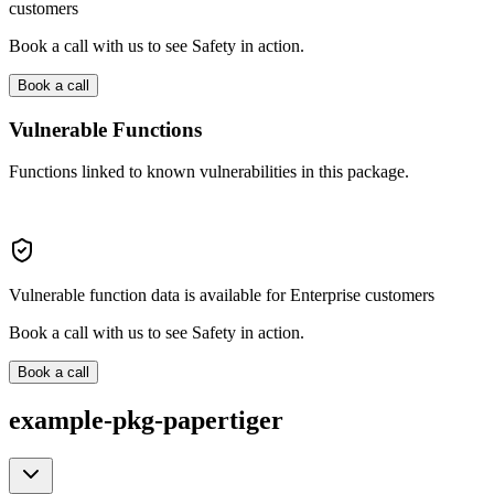
customers
Book a call with us to see Safety in action.
Book a call
Vulnerable Functions
Functions linked to known vulnerabilities in this package.
Vulnerable function data is available for Enterprise customers
Book a call with us to see Safety in action.
Book a call
example-pkg-papertiger