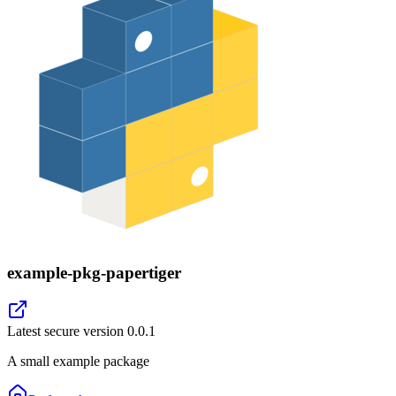
example-pkg-papertiger
Latest secure version
0.0.1
A small example package