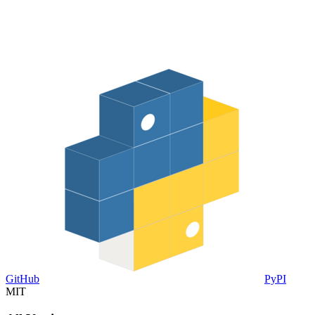
GitHub
PyPI
MIT