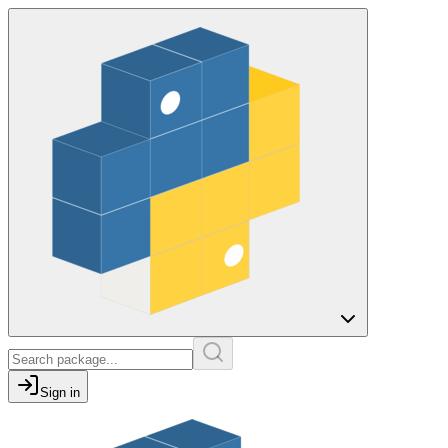
Sign in