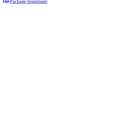
Package homepage