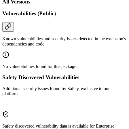
All Versions
Vulnerabilities (Public)
Known vulnerabilities and security issues detected in the extension's
dependencies and code.
No vulnerabilities found for this package.
Safety Discovered Vulnerabilities
Additional security issues found by Safety, exclusive to our
platform.
Safety discovered vulnerability data is available for Enterprise