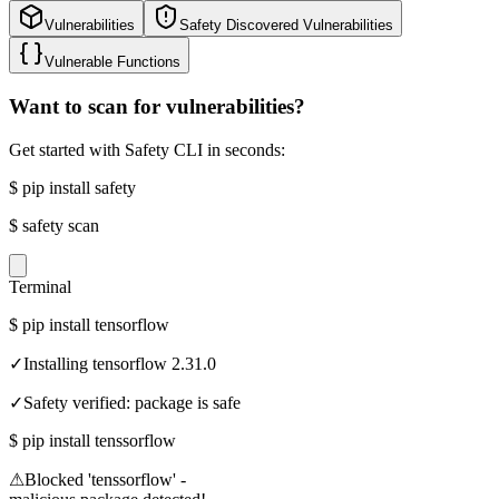
Vulnerabilities
Safety Discovered Vulnerabilities
Vulnerable Functions
Want to scan for vulnerabilities?
Get started with Safety CLI in seconds:
$
pip install safety
$
safety scan
Terminal
$
pip install tensorflow
✓
Installing tensorflow 2.31.0
✓
Safety verified: package is safe
$
pip install tenssorflow
⚠
Blocked 'tenssorflow' -