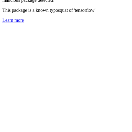
malicious package detected!
This package is a known typosquat of 'tensorflow'
Learn more