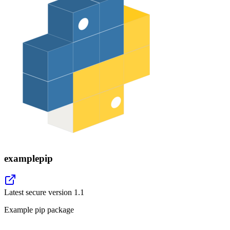
examplepip
Latest secure version
1.1
Example pip package