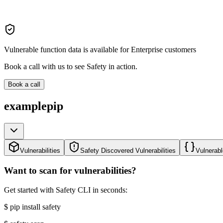
Vulnerable function data is available for Enterprise customers
Book a call with us to see Safety in action.
Book a call
examplepip
Vulnerabilities
Safety Discovered Vulnerabilities
Vulnerabl
Want to scan for vulnerabilities?
Get started with Safety CLI in seconds:
$
pip install safety