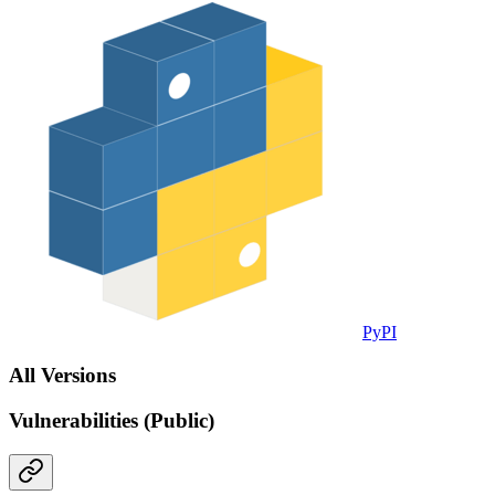
PyPI
All Versions
Vulnerabilities (Public)