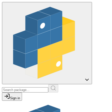
Sign in