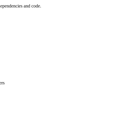
 dependencies and code.
ers