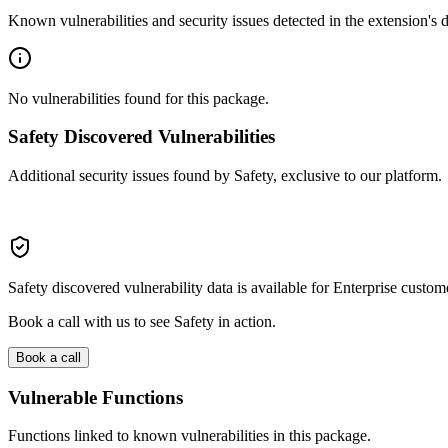
Known vulnerabilities and security issues detected in the extension's
No vulnerabilities found for this package.
Safety Discovered Vulnerabilities
Additional security issues found by Safety, exclusive to our platform.
Safety discovered vulnerability data is available for Enterprise custom
Book a call with us to see Safety in action.
Book a call
Vulnerable Functions
Functions linked to known vulnerabilities in this package.