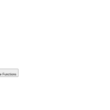
e Functions