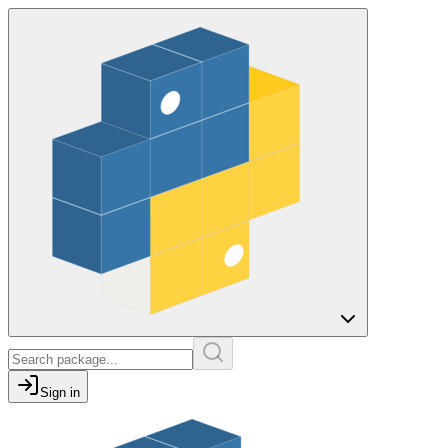
Sign in