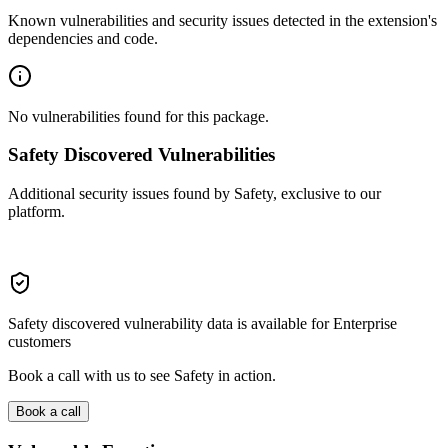
Known vulnerabilities and security issues detected in the extension's
dependencies and code.
No vulnerabilities found for this package.
Safety Discovered Vulnerabilities
Additional security issues found by Safety, exclusive to our
platform.
Safety discovered vulnerability data is available for Enterprise
customers
Book a call with us to see Safety in action.
Book a call