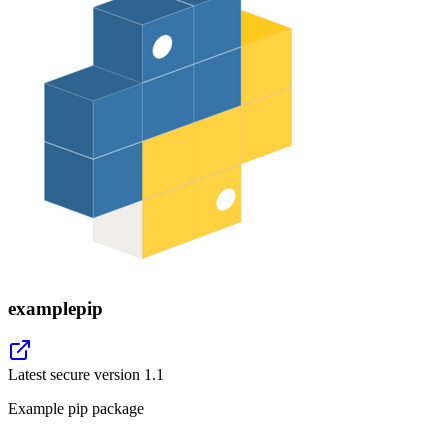
examplepip
Latest secure version
1.1
Example pip package