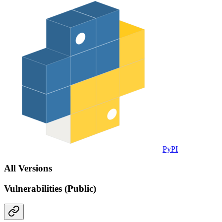
PyPI
All Versions
Vulnerabilities (Public)