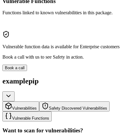
Vulnerable Functions
Functions linked to known vulnerabilities in this package.
Vulnerable function data is available for Enterprise customers
Book a call with us to see Safety in action.
Book a call
examplepip
Vulnerabilities
Safety Discovered Vulnerabilities
Vulnerable Functions
Want to scan for vulnerabilities?