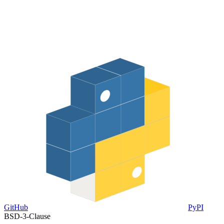
GitHub
PyPI
BSD-3-Clause