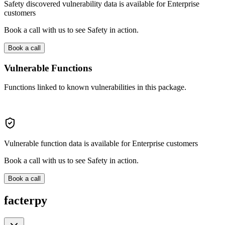
Safety discovered vulnerability data is available for Enterprise
customers
Book a call with us to see Safety in action.
Book a call
Vulnerable Functions
Functions linked to known vulnerabilities in this package.
Vulnerable function data is available for Enterprise customers
Book a call with us to see Safety in action.
Book a call
facterpy