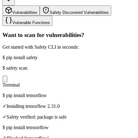
Vulnerabilities
Safety Discovered Vulnerabilities
Vulnerable Functions
Want to scan for vulnerabilities?
Get started with Safety CLI in seconds:
$
pip install safety
$
safety scan
Terminal
$
pip install tensorflow
✓
Installing tensorflow 2.31.0
✓
Safety verified: package is safe
$
pip install tenssorflow