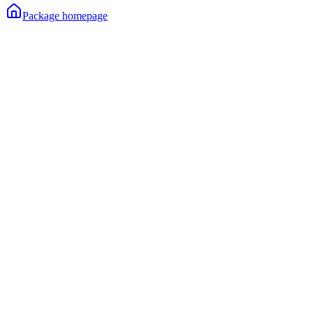
Package homepage