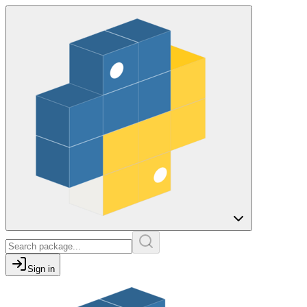
Sign in