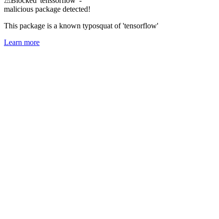
⚠
Blocked 'tenssorflow' -
malicious package detected!
This package is a known typosquat of 'tensorflow'
Learn more