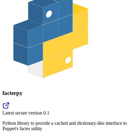
facterpy
Latest secure version
0.1
Python library to provide a cached and dictionary-like interface to
Puppet's facter utility