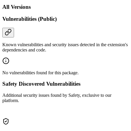
All Versions
Vulnerabilities (Public)
Known vulnerabilities and security issues detected in the extension's
dependencies and code.
No vulnerabilities found for this package.
Safety Discovered Vulnerabilities
Additional security issues found by Safety, exclusive to our
platform.