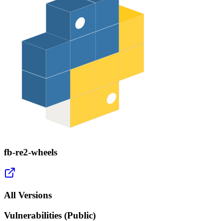
fb-re2-wheels
All Versions
Vulnerabilities (Public)