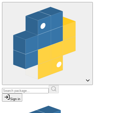
Sign in