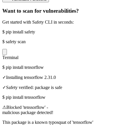
Want to scan for vulnerabilities?
Get started with Safety CLI in seconds:
$
pip install safety
$
safety scan
Terminal
$
pip install tensorflow
✓
Installing tensorflow 2.31.0
✓
Safety verified: package is safe
$
pip install tenssorflow
⚠
Blocked 'tenssorflow' -
malicious package detected!
This package is a known typosquat of 'tensorflow'