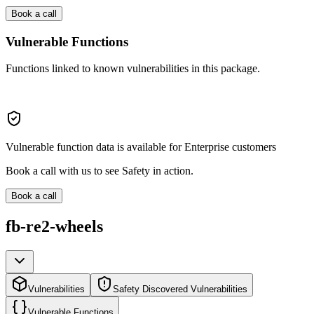
Book a call
Vulnerable Functions
Functions linked to known vulnerabilities in this package.
Vulnerable function data is available for Enterprise customers
Book a call with us to see Safety in action.
Book a call
fb-re2-wheels
Vulnerabilities
Safety Discovered Vulnerabilities
Vulnerable Functions