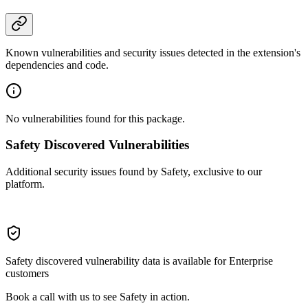
Known vulnerabilities and security issues detected in the extension's
dependencies and code.
No vulnerabilities found for this package.
Safety Discovered Vulnerabilities
Additional security issues found by Safety, exclusive to our
platform.
Safety discovered vulnerability data is available for Enterprise
customers
Book a call with us to see Safety in action.