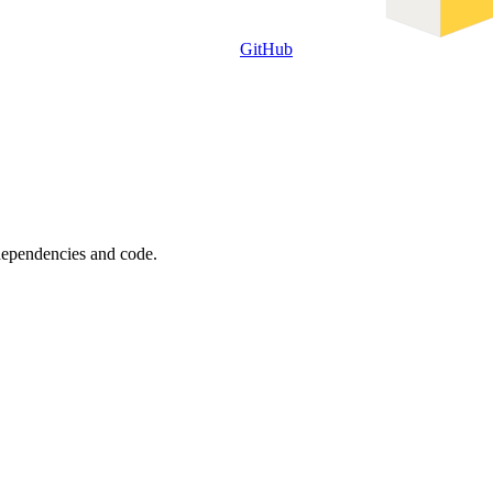
GitHub
 dependencies and code.