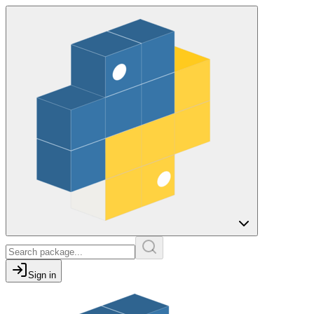
Sign in