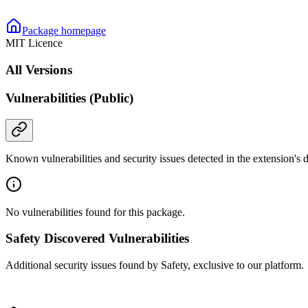
Package homepage
MIT Licence
All Versions
Vulnerabilities (Public)
Known vulnerabilities and security issues detected in the extension's
No vulnerabilities found for this package.
Safety Discovered Vulnerabilities
Additional security issues found by Safety, exclusive to our platform.