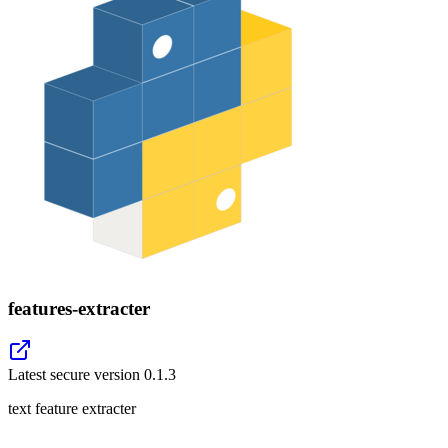
features-extracter
Latest secure version
0.1.3
text feature extracter