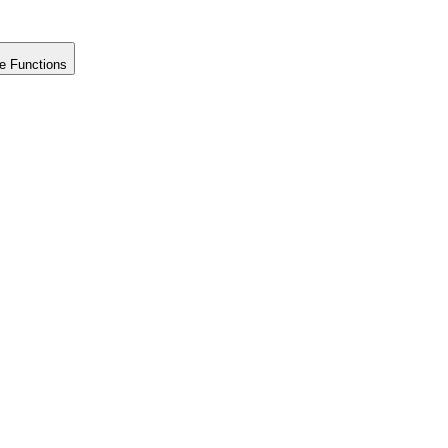
e Functions