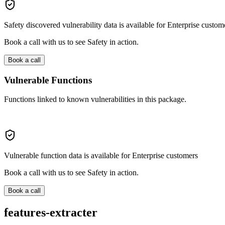
Safety discovered vulnerability data is available for Enterprise custom
Book a call with us to see Safety in action.
Book a call
Vulnerable Functions
Functions linked to known vulnerabilities in this package.
Vulnerable function data is available for Enterprise customers
Book a call with us to see Safety in action.
Book a call
features-extracter