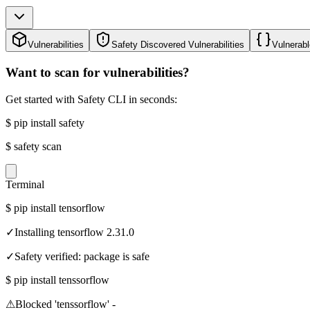
Vulnerabilities
Safety Discovered Vulnerabilities
Vulnerabl
Want to scan for vulnerabilities?
Get started with Safety CLI in seconds:
$
pip install safety
$
safety scan
Terminal
$
pip install tensorflow
✓
Installing tensorflow 2.31.0
✓
Safety verified: package is safe
$
pip install tenssorflow
⚠
Blocked 'tenssorflow' -