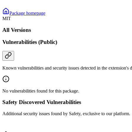
Package homepage
MIT
All Versions
Vulnerabilities (Public)
Known vulnerabilities and security issues detected in the extension's
No vulnerabilities found for this package.
Safety Discovered Vulnerabilities
Additional security issues found by Safety, exclusive to our platform.