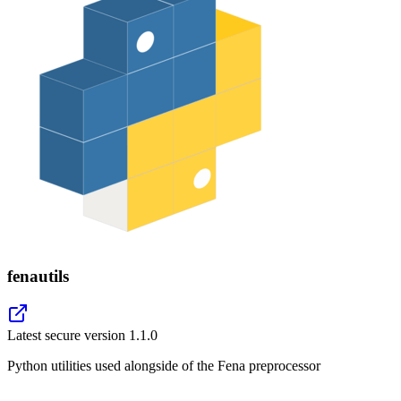
fenautils
Latest secure version
1.1.0
Python utilities used alongside of the Fena preprocessor