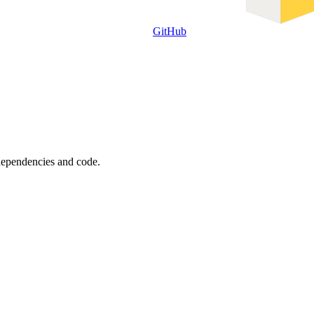
GitHub
 dependencies and code.