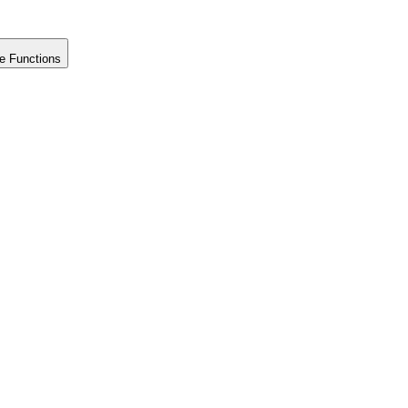
e Functions