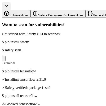
Vulnerabilities
Safety Discovered Vulnerabilities
Vulnerabl
Want to scan for vulnerabilities?
Get started with Safety CLI in seconds:
$
pip install safety
$
safety scan
Terminal
$
pip install tensorflow
✓
Installing tensorflow 2.31.0
✓
Safety verified: package is safe
$
pip install tenssorflow
⚠
Blocked 'tenssorflow' -