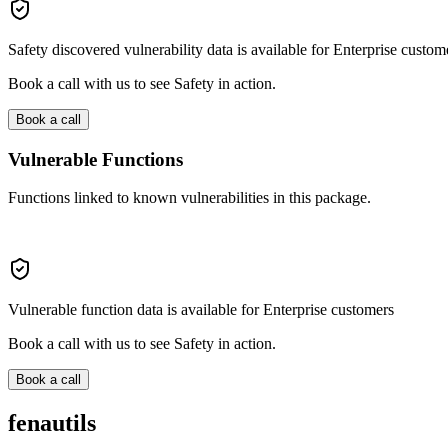
Safety discovered vulnerability data is available for Enterprise custom
Book a call with us to see Safety in action.
Book a call
Vulnerable Functions
Functions linked to known vulnerabilities in this package.
Vulnerable function data is available for Enterprise customers
Book a call with us to see Safety in action.
Book a call
fenautils