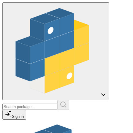
Sign in