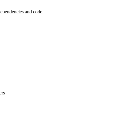
 dependencies and code.
ers