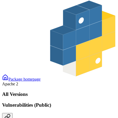
Package homepage
Apache 2
All Versions
Vulnerabilities (Public)