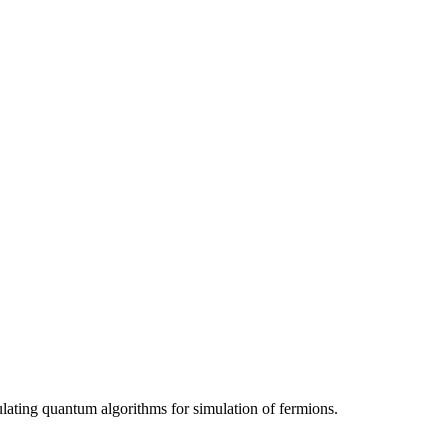
ating quantum algorithms for simulation of fermions.