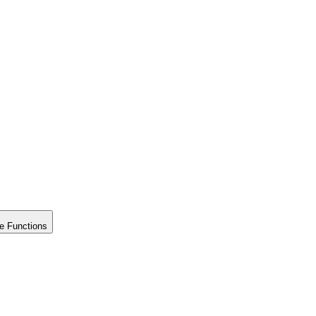
e Functions