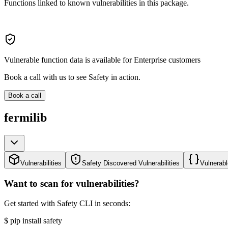
Functions linked to known vulnerabilities in this package.
Vulnerable function data is available for Enterprise customers
Book a call with us to see Safety in action.
Book a call
fermilib
Vulnerabilities
Safety Discovered Vulnerabilities
Vulnerabl
Want to scan for vulnerabilities?
Get started with Safety CLI in seconds:
$
pip install safety