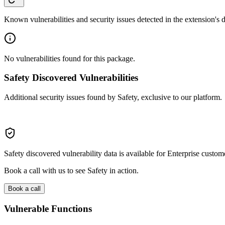
Known vulnerabilities and security issues detected in the extension's
No vulnerabilities found for this package.
Safety Discovered Vulnerabilities
Additional security issues found by Safety, exclusive to our platform.
Safety discovered vulnerability data is available for Enterprise custom
Book a call with us to see Safety in action.
Book a call
Vulnerable Functions