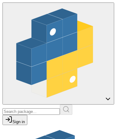
Sign in