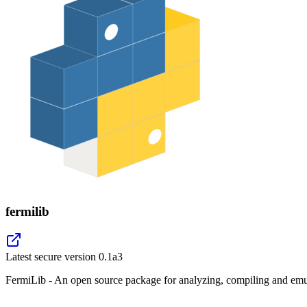
fermilib
Latest secure version
0.1a3
FermiLib - An open source package for analyzing, compiling and emul