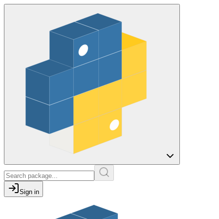
Sign in