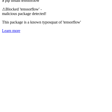
$
pip install tenssorflow
⚠
Blocked 'tenssorflow' -
malicious package detected!
This package is a known typosquat of 'tensorflow'
Learn more