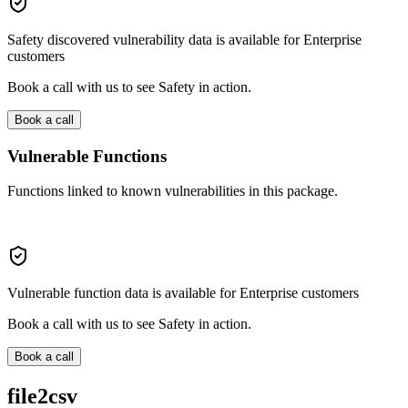
Safety discovered vulnerability data is available for Enterprise
customers
Book a call with us to see Safety in action.
Book a call
Vulnerable Functions
Functions linked to known vulnerabilities in this package.
Vulnerable function data is available for Enterprise customers
Book a call with us to see Safety in action.
Book a call
file2csv