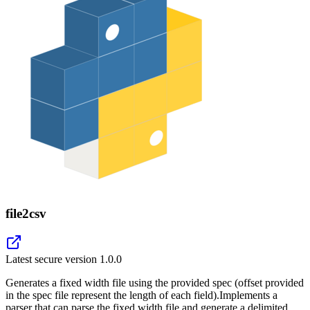
file2csv
Latest secure version
1.0.0
Generates a fixed width file using the provided spec (offset provided
in the spec file represent the length of each field).Implements a
parser that can parse the fixed width file and generate a delimited