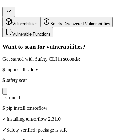
Vulnerabilities
Safety Discovered Vulnerabilities
Vulnerable Functions
Want to scan for vulnerabilities?
Get started with Safety CLI in seconds:
$
pip install safety
$
safety scan
Terminal
$
pip install tensorflow
✓
Installing tensorflow 2.31.0
✓
Safety verified: package is safe