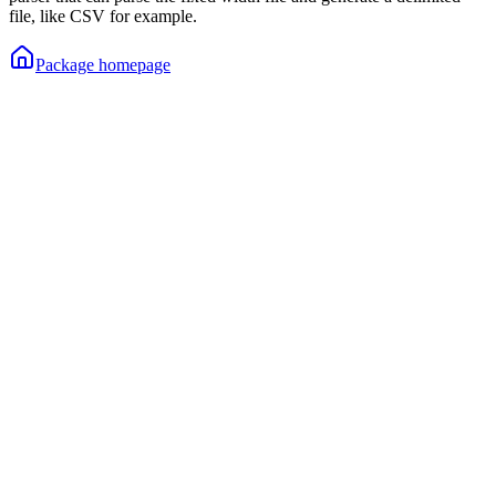
file, like CSV for example.
Package homepage