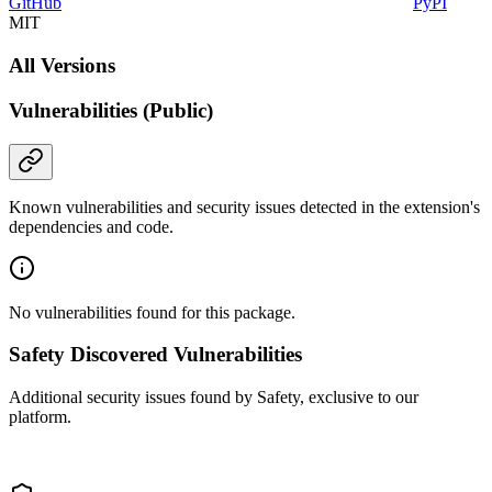
GitHub
PyPI
MIT
All Versions
Vulnerabilities (Public)
Known vulnerabilities and security issues detected in the extension's
dependencies and code.
No vulnerabilities found for this package.
Safety Discovered Vulnerabilities
Additional security issues found by Safety, exclusive to our
platform.