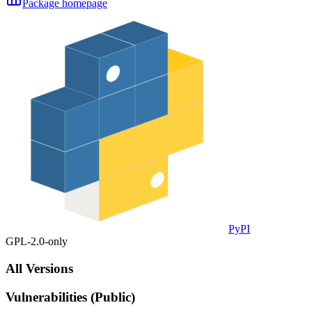
Package homepage
PyPI
GPL-2.0-only
All Versions
Vulnerabilities (Public)