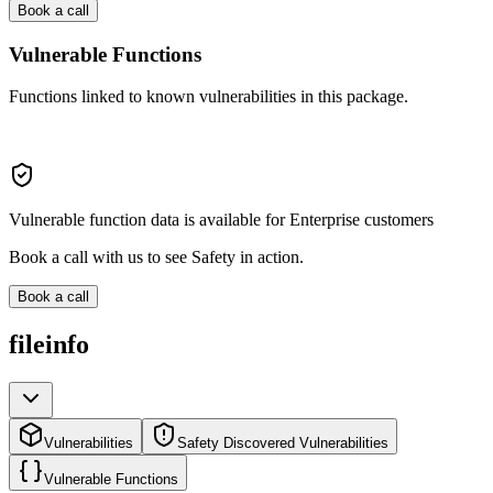
Book a call
Vulnerable Functions
Functions linked to known vulnerabilities in this package.
Vulnerable function data is available for Enterprise customers
Book a call with us to see Safety in action.
Book a call
fileinfo
Vulnerabilities
Safety Discovered Vulnerabilities
Vulnerable Functions