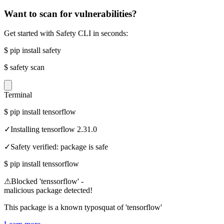
Want to scan for vulnerabilities?
Get started with Safety CLI in seconds:
$
pip install safety
$
safety scan
Terminal
$
pip install tensorflow
✓
Installing tensorflow 2.31.0
✓
Safety verified: package is safe
$
pip install tenssorflow
⚠
Blocked 'tenssorflow' -
malicious package detected!
This package is a known typosquat of 'tensorflow'