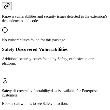
Known vulnerabilities and security issues detected in the extension's
dependencies and code.
No vulnerabilities found for this package.
Safety Discovered Vulnerabilities
Additional security issues found by Safety, exclusive to our
platform.
Safety discovered vulnerability data is available for Enterprise
customers
Book a call with us to see Safety in action.