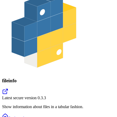
fileinfo
Latest secure version
0.3.3
Show information about files in a tabular fashion.