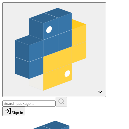
Sign in