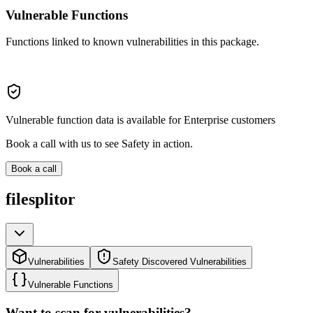
Vulnerable Functions
Functions linked to known vulnerabilities in this package.
Vulnerable function data is available for Enterprise customers
Book a call with us to see Safety in action.
Book a call
filesplitor
Vulnerabilities
Safety Discovered Vulnerabilities
Vulnerable Functions
Want to scan for vulnerabilities?