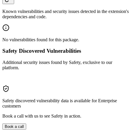
Known vulnerabilities and security issues detected in the extension's
dependencies and code.
No vulnerabilities found for this package.
Safety Discovered Vulnerabilities
Additional security issues found by Safety, exclusive to our
platform.
Safety discovered vulnerability data is available for Enterprise
customers
Book a call with us to see Safety in action.
Book a call