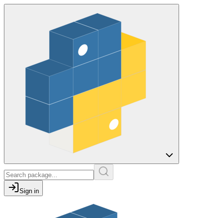
Sign in