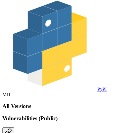
PyPI
MIT
All Versions
Vulnerabilities (Public)