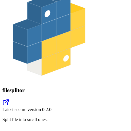
filesplitor
Latest secure version
0.2.0
Split file into small ones.