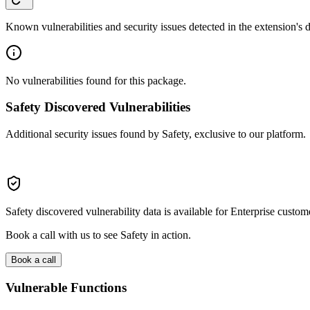
Known vulnerabilities and security issues detected in the extension's
No vulnerabilities found for this package.
Safety Discovered Vulnerabilities
Additional security issues found by Safety, exclusive to our platform.
Safety discovered vulnerability data is available for Enterprise custom
Book a call with us to see Safety in action.
Book a call
Vulnerable Functions