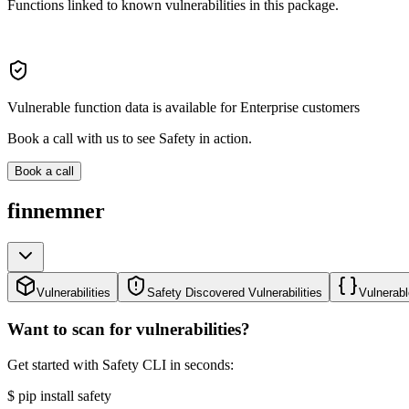
Functions linked to known vulnerabilities in this package.
Vulnerable function data is available for Enterprise customers
Book a call with us to see Safety in action.
Book a call
finnemner
Vulnerabilities
Safety Discovered Vulnerabilities
Vulnerabl
Want to scan for vulnerabilities?
Get started with Safety CLI in seconds:
$
pip install safety