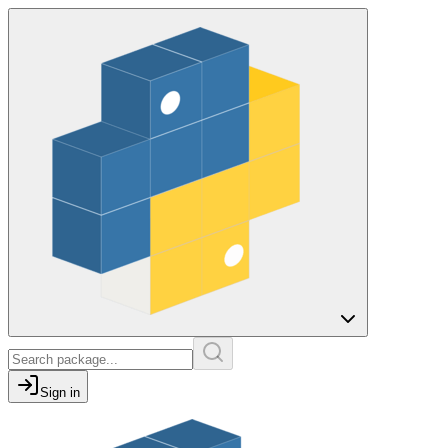
Sign in