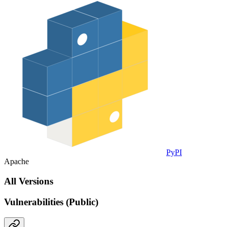
PyPI
Apache
All Versions
Vulnerabilities (Public)