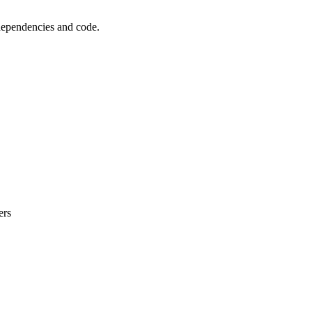
 dependencies and code.
ers