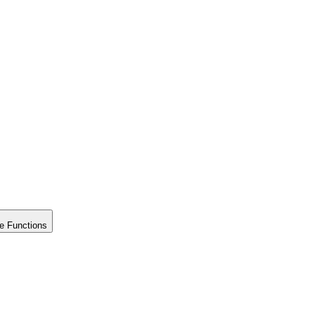
e Functions