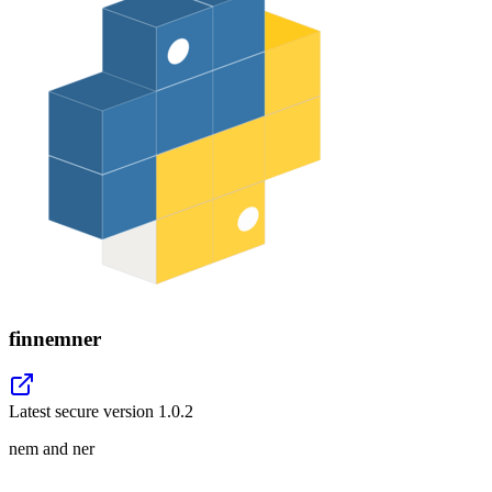
finnemner
Latest secure version
1.0.2
nem and ner