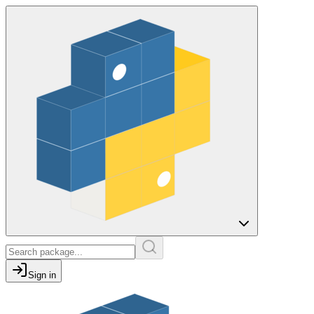
Sign in