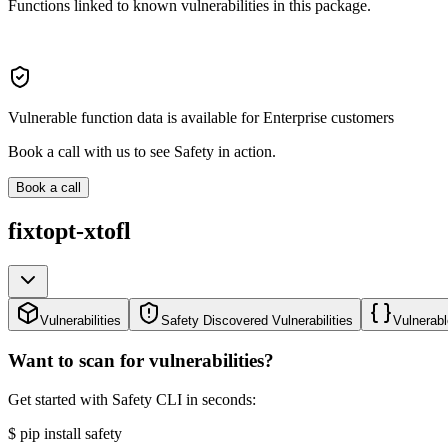
Functions linked to known vulnerabilities in this package.
Vulnerable function data is available for Enterprise customers
Book a call with us to see Safety in action.
Book a call
fixtopt-xtofl
Vulnerabilities
Safety Discovered Vulnerabilities
Vulnerabl
Want to scan for vulnerabilities?
Get started with Safety CLI in seconds:
$
pip install safety