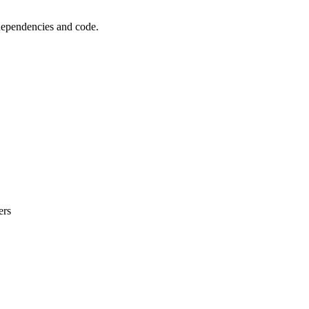
 dependencies and code.
ers