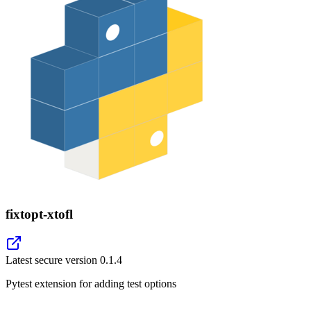
fixtopt-xtofl
Latest secure version
0.1.4
Pytest extension for adding test options