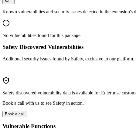
Known vulnerabilities and security issues detected in the extension's
No vulnerabilities found for this package.
Safety Discovered Vulnerabilities
Additional security issues found by Safety, exclusive to our platform.
Safety discovered vulnerability data is available for Enterprise custom
Book a call with us to see Safety in action.
Book a call
Vulnerable Functions