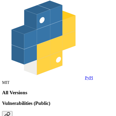
PyPI
MIT
All Versions
Vulnerabilities (Public)