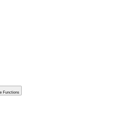
e Functions