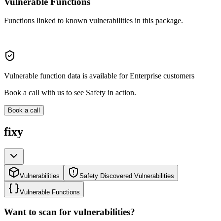
Vulnerable Functions
Functions linked to known vulnerabilities in this package.
Vulnerable function data is available for Enterprise customers
Book a call with us to see Safety in action.
Book a call
fixy
Vulnerabilities
Safety Discovered Vulnerabilities
Vulnerable Functions
Want to scan for vulnerabilities?