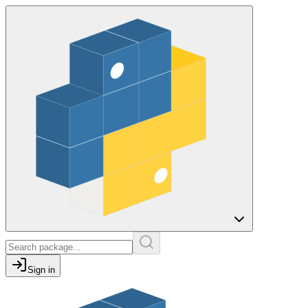
Sign in