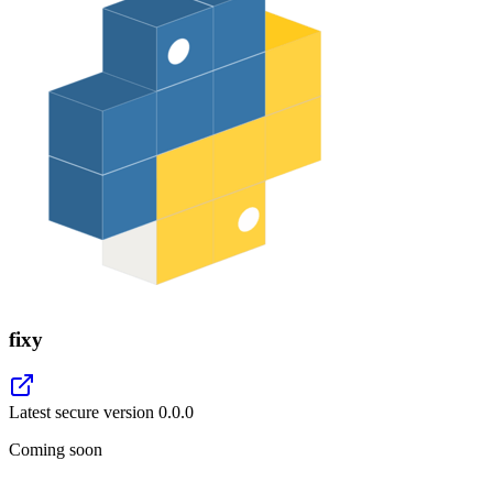
fixy
Latest secure version
0.0.0
Coming soon