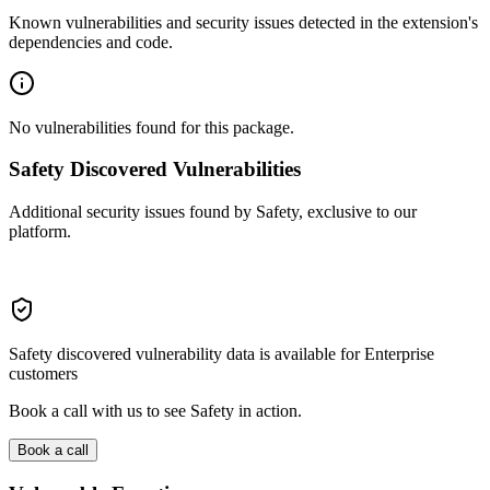
Known vulnerabilities and security issues detected in the extension's
dependencies and code.
No vulnerabilities found for this package.
Safety Discovered Vulnerabilities
Additional security issues found by Safety, exclusive to our
platform.
Safety discovered vulnerability data is available for Enterprise
customers
Book a call with us to see Safety in action.
Book a call