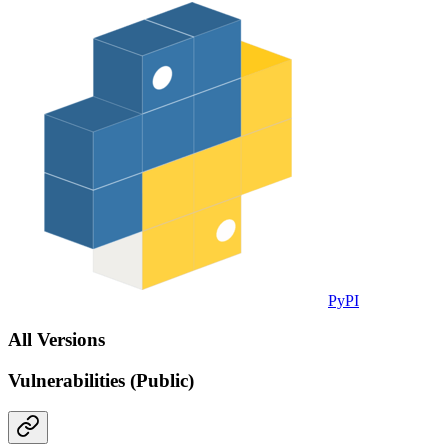
PyPI
All Versions
Vulnerabilities (Public)