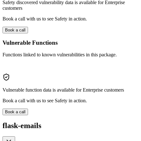
Safety discovered vulnerability data is available for Enterprise
customers
Book a call with us to see Safety in action.
Book a call
Vulnerable Functions
Functions linked to known vulnerabilities in this package.
Vulnerable function data is available for Enterprise customers
Book a call with us to see Safety in action.
Book a call
flask-emails