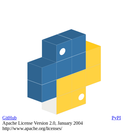
GitHub
PyPI
Apache License Version 2.0, January 2004
http://www.apache.org/licenses/