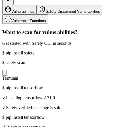
Vulnerabilities
Safety Discovered Vulnerabilities
Vulnerable Functions
Want to scan for vulnerabilities?
Get started with Safety CLI in seconds:
$
pip install safety
$
safety scan
Terminal
$
pip install tensorflow
✓
Installing tensorflow 2.31.0
✓
Safety verified: package is safe
$
pip install tenssorflow