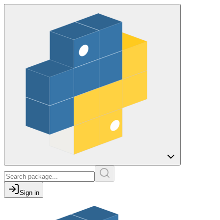
Sign in