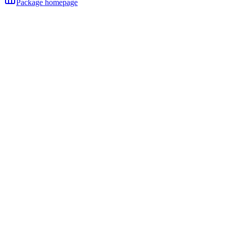
Package homepage