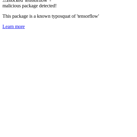
⚠
Blocked 'tenssorflow' -
malicious package detected!
This package is a known typosquat of 'tensorflow'
Learn more