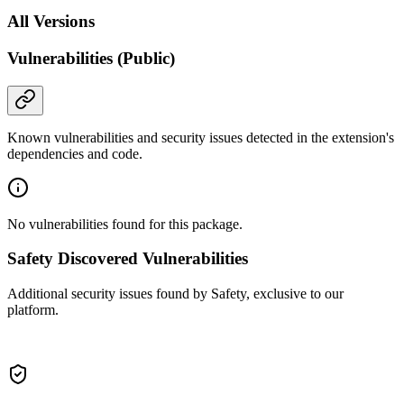
All Versions
Vulnerabilities (Public)
Known vulnerabilities and security issues detected in the extension's
dependencies and code.
No vulnerabilities found for this package.
Safety Discovered Vulnerabilities
Additional security issues found by Safety, exclusive to our
platform.