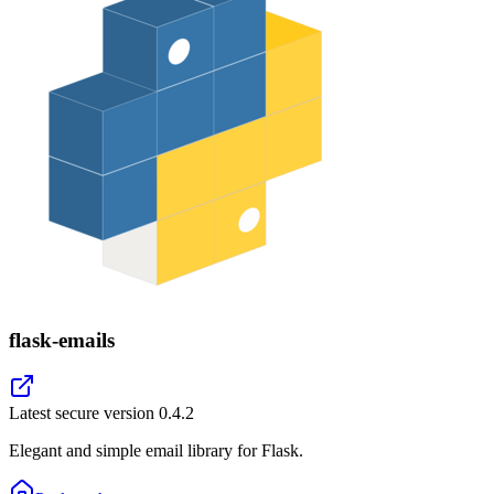
flask-emails
Latest secure version
0.4.2
Elegant and simple email library for Flask.