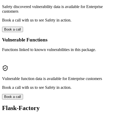
Safety discovered vulnerability data is available for Enterprise
customers
Book a call with us to see Safety in action.
Book a call
Vulnerable Functions
Functions linked to known vulnerabilities in this package.
Vulnerable function data is available for Enterprise customers
Book a call with us to see Safety in action.
Book a call
Flask-Factory