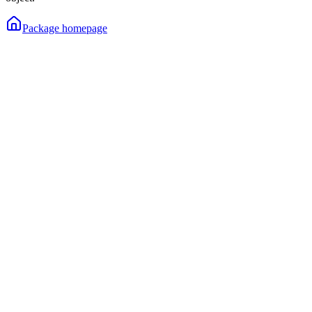
Package homepage