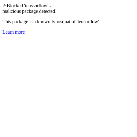
⚠
Blocked 'tenssorflow' -
malicious package detected!
This package is a known typosquat of 'tensorflow'
Learn more