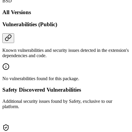
BSD
All Versions
Vulnerabilities (Public)
Known vulnerabilities and security issues detected in the extension's
dependencies and code.
No vulnerabilities found for this package.
Safety Discovered Vulnerabilities
Additional security issues found by Safety, exclusive to our
platform.