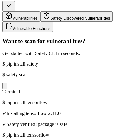
Vulnerabilities
Safety Discovered Vulnerabilities
Vulnerable Functions
Want to scan for vulnerabilities?
Get started with Safety CLI in seconds:
$
pip install safety
$
safety scan
Terminal
$
pip install tensorflow
✓
Installing tensorflow 2.31.0
✓
Safety verified: package is safe
$
pip install tenssorflow