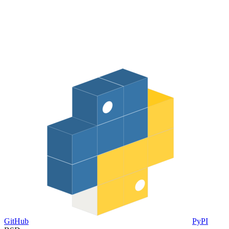
GitHub
PyPI