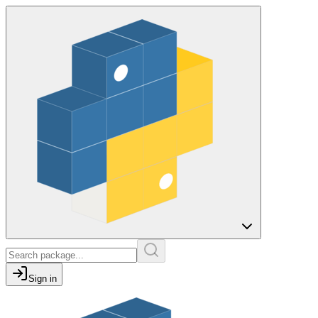
Sign in