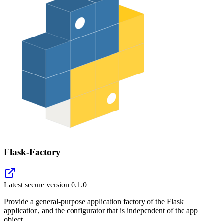
Flask-Factory
Latest secure version
0.1.0
Provide a general-purpose application factory of the Flask
application, and the configurator that is independent of the app
object.