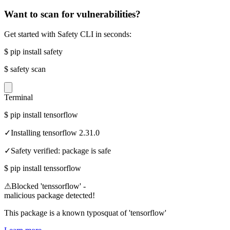
Want to scan for vulnerabilities?
Get started with Safety CLI in seconds:
$
pip install safety
$
safety scan
Terminal
$
pip install tensorflow
✓
Installing tensorflow 2.31.0
✓
Safety verified: package is safe
$
pip install tenssorflow
⚠
Blocked 'tenssorflow' -
malicious package detected!
This package is a known typosquat of 'tensorflow'