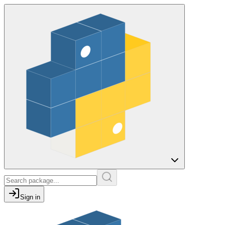
Sign in