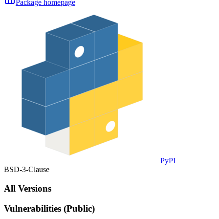
Package homepage
PyPI
BSD-3-Clause
All Versions
Vulnerabilities (Public)