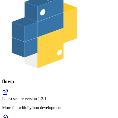
flowp
Latest secure version
1.2.1
More fun with Python development