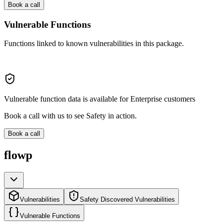
Book a call
Vulnerable Functions
Functions linked to known vulnerabilities in this package.
Vulnerable function data is available for Enterprise customers
Book a call with us to see Safety in action.
Book a call
flowp
Vulnerabilities
Safety Discovered Vulnerabilities
Vulnerable Functions