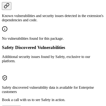
Known vulnerabilities and security issues detected in the extension's
dependencies and code.
No vulnerabilities found for this package.
Safety Discovered Vulnerabilities
Additional security issues found by Safety, exclusive to our
platform.
Safety discovered vulnerability data is available for Enterprise
customers
Book a call with us to see Safety in action.