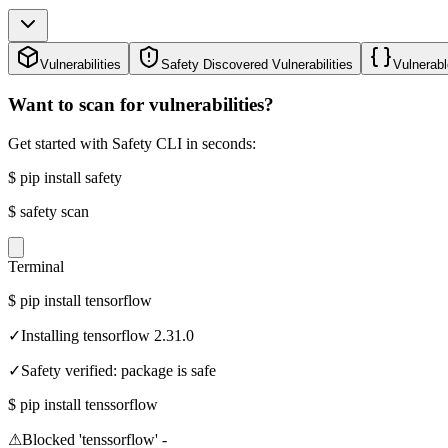
Vulnerabilities
Safety Discovered Vulnerabilities
Vulnerabl
Want to scan for vulnerabilities?
Get started with Safety CLI in seconds:
$
pip install safety
$
safety scan
Terminal
$
pip install tensorflow
✓
Installing tensorflow 2.31.0
✓
Safety verified: package is safe
$
pip install tenssorflow
⚠
Blocked 'tenssorflow' -