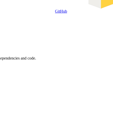
GitHub
 dependencies and code.