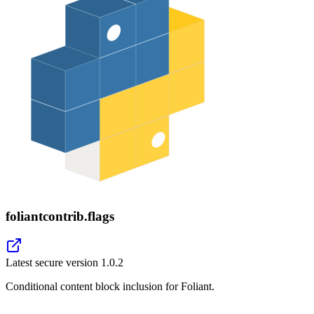
foliantcontrib.flags
Latest secure version
1.0.2
Conditional content block inclusion for Foliant.