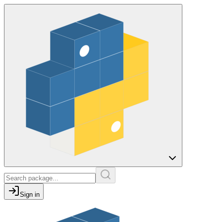
Sign in