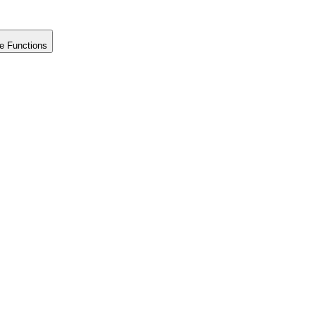
e Functions