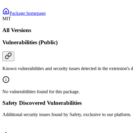
Package homepage
MIT
All Versions
Vulnerabilities (Public)
Known vulnerabilities and security issues detected in the extension's
No vulnerabilities found for this package.
Safety Discovered Vulnerabilities
Additional security issues found by Safety, exclusive to our platform.