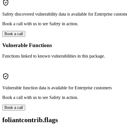
Safety discovered vulnerability data is available for Enterprise custom
Book a call with us to see Safety in action.
Book a call
Vulnerable Functions
Functions linked to known vulnerabilities in this package.
Vulnerable function data is available for Enterprise customers
Book a call with us to see Safety in action.
Book a call
foliantcontrib.flags