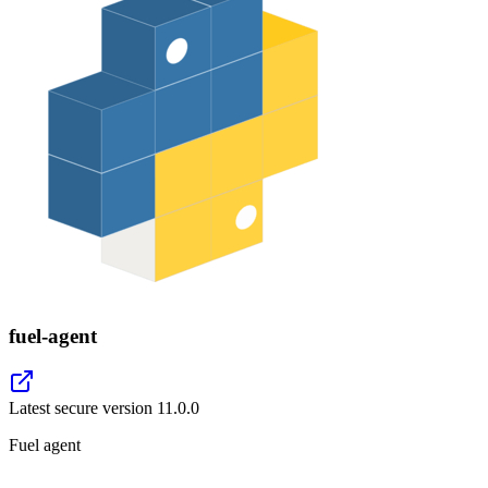
fuel-agent
Latest secure version
11.0.0
Fuel agent