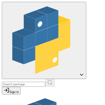
Sign in