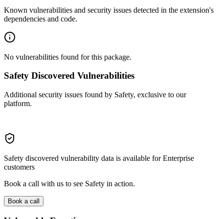
Known vulnerabilities and security issues detected in the extension's
dependencies and code.
No vulnerabilities found for this package.
Safety Discovered Vulnerabilities
Additional security issues found by Safety, exclusive to our
platform.
Safety discovered vulnerability data is available for Enterprise
customers
Book a call with us to see Safety in action.
Book a call