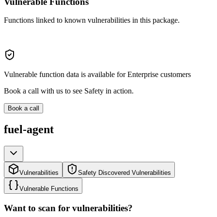
Vulnerable Functions
Functions linked to known vulnerabilities in this package.
Vulnerable function data is available for Enterprise customers
Book a call with us to see Safety in action.
Book a call
fuel-agent
Vulnerabilities
Safety Discovered Vulnerabilities
Vulnerable Functions
Want to scan for vulnerabilities?