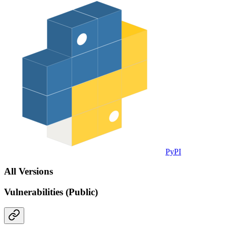
PyPI
All Versions
Vulnerabilities (Public)