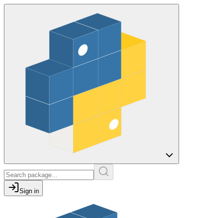
Sign in