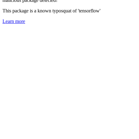
malicious package detected!
This package is a known typosquat of 'tensorflow'
Learn more