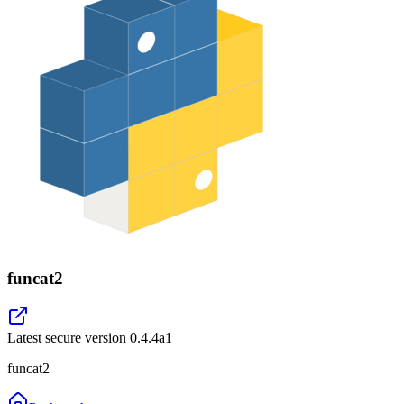
funcat2
Latest secure version
0.4.4a1
funcat2