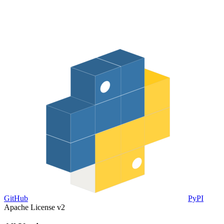
GitHub
PyPI
Apache License v2