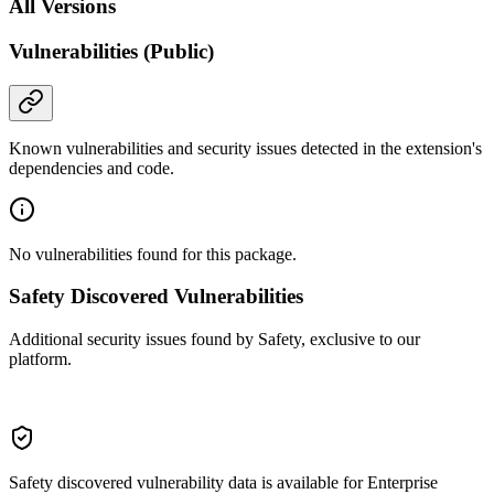
All Versions
Vulnerabilities (Public)
Known vulnerabilities and security issues detected in the extension's
dependencies and code.
No vulnerabilities found for this package.
Safety Discovered Vulnerabilities
Additional security issues found by Safety, exclusive to our
platform.
Safety discovered vulnerability data is available for Enterprise