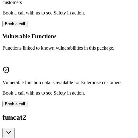
customers
Book a call with us to see Safety in action.
Book a call
Vulnerable Functions
Functions linked to known vulnerabilities in this package.
Vulnerable function data is available for Enterprise customers
Book a call with us to see Safety in action.
Book a call
funcat2