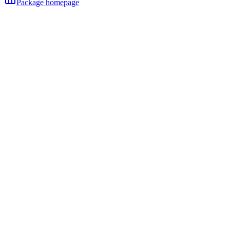
Package homepage