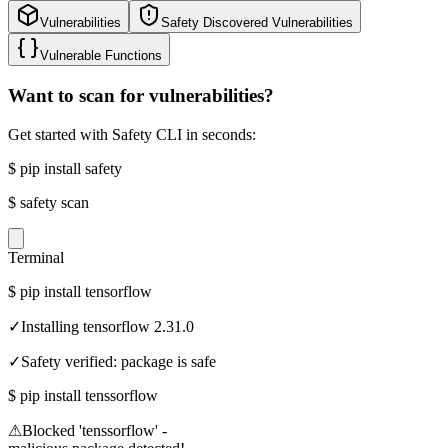
Vulnerabilities
Safety Discovered Vulnerabilities
Vulnerable Functions
Want to scan for vulnerabilities?
Get started with Safety CLI in seconds:
$
pip install safety
$
safety scan
Terminal
$
pip install tensorflow
✓
Installing tensorflow 2.31.0
✓
Safety verified: package is safe
$
pip install tenssorflow
⚠
Blocked 'tenssorflow' -