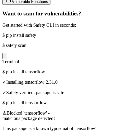
Vulnerable Functions
Want to scan for vulnerabilities?
Get started with Safety CLI in seconds:
$
pip install safety
$
safety scan
Terminal
$
pip install tensorflow
✓
Installing tensorflow 2.31.0
✓
Safety verified: package is safe
$
pip install tenssorflow
⚠
Blocked 'tenssorflow' -
malicious package detected!
This package is a known typosquat of 'tensorflow'