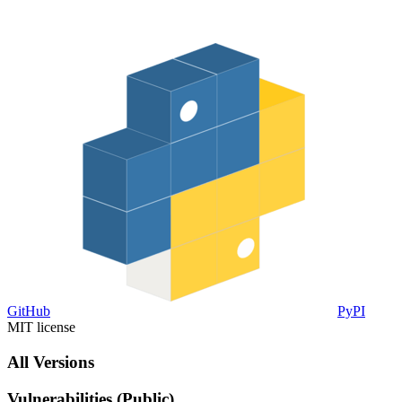
GitHub
PyPI
MIT license
All Versions
Vulnerabilities (Public)