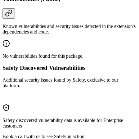
Known vulnerabilities and security issues detected in the extension's
dependencies and code.
No vulnerabilities found for this package.
Safety Discovered Vulnerabilities
Additional security issues found by Safety, exclusive to our
platform.
Safety discovered vulnerability data is available for Enterprise
customers
Book a call with us to see Safety in action.