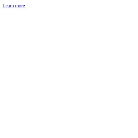
Learn more