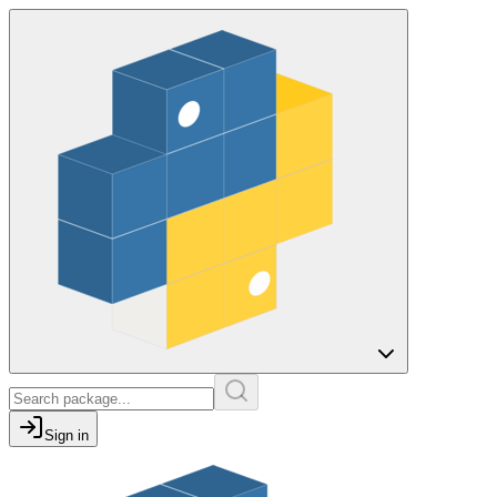
Sign in