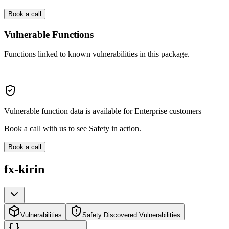
Book a call
Vulnerable Functions
Functions linked to known vulnerabilities in this package.
Vulnerable function data is available for Enterprise customers
Book a call with us to see Safety in action.
Book a call
fx-kirin
Vulnerabilities
Safety Discovered Vulnerabilities