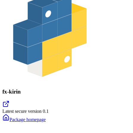
fx-kirin
Latest secure version
0.1
Package homepage