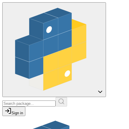
Sign in