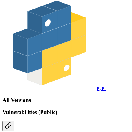
PyPI
All Versions
Vulnerabilities (Public)