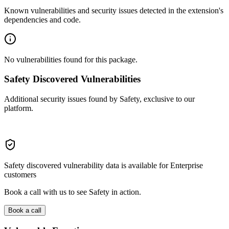
Known vulnerabilities and security issues detected in the extension's
dependencies and code.
No vulnerabilities found for this package.
Safety Discovered Vulnerabilities
Additional security issues found by Safety, exclusive to our
platform.
Safety discovered vulnerability data is available for Enterprise
customers
Book a call with us to see Safety in action.
Book a call