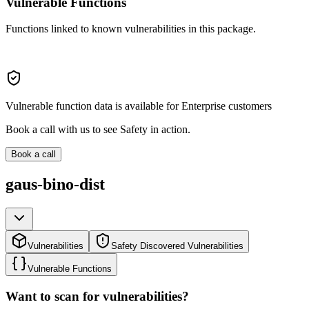
Vulnerable Functions
Functions linked to known vulnerabilities in this package.
Vulnerable function data is available for Enterprise customers
Book a call with us to see Safety in action.
Book a call
gaus-bino-dist
Vulnerabilities
Safety Discovered Vulnerabilities
Vulnerable Functions
Want to scan for vulnerabilities?