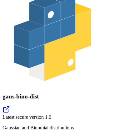
gaus-bino-dist
Latest secure version
1.0
Gaussian and Binomial distributions