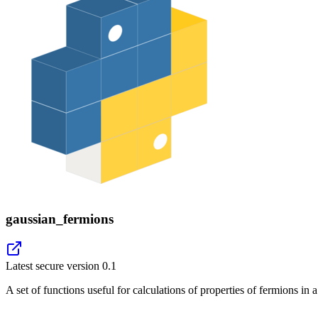
gaussian_fermions
Latest secure version
0.1
A set of functions useful for calculations of properties of fermions in