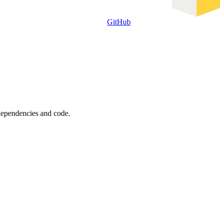
GitHub
 dependencies and code.