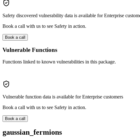
Safety discovered vulnerability data is available for Enterprise custom
Book a call with us to see Safety in action.
Book a call
Vulnerable Functions
Functions linked to known vulnerabilities in this package.
Vulnerable function data is available for Enterprise customers
Book a call with us to see Safety in action.
Book a call
gaussian_fermions