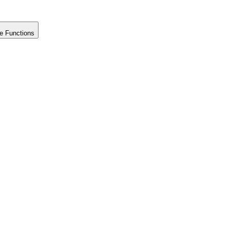
e Functions