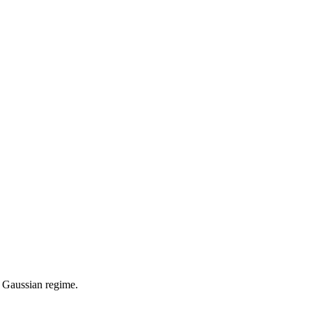
 a Gaussian regime.