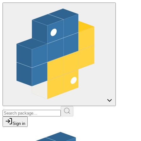
Sign in