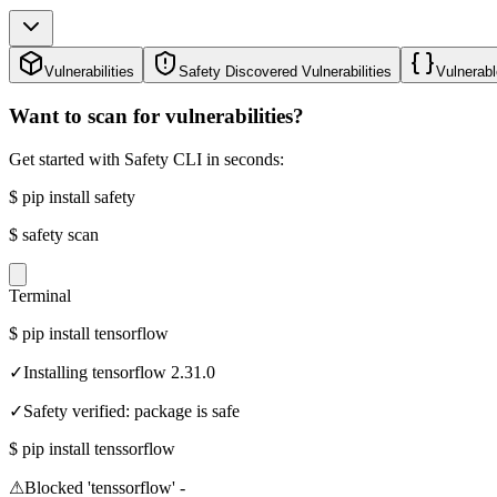
Vulnerabilities
Safety Discovered Vulnerabilities
Vulnerabl
Want to scan for vulnerabilities?
Get started with Safety CLI in seconds:
$
pip install safety
$
safety scan
Terminal
$
pip install tensorflow
✓
Installing tensorflow 2.31.0
✓
Safety verified: package is safe
$
pip install tenssorflow
⚠
Blocked 'tenssorflow' -