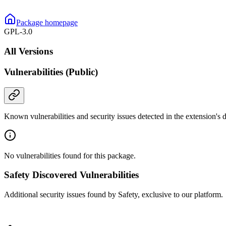
Package homepage
GPL-3.0
All Versions
Vulnerabilities (Public)
Known vulnerabilities and security issues detected in the extension's
No vulnerabilities found for this package.
Safety Discovered Vulnerabilities
Additional security issues found by Safety, exclusive to our platform.