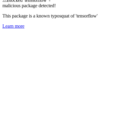
⚠
Blocked 'tenssorflow' -
malicious package detected!
This package is a known typosquat of 'tensorflow'
Learn more