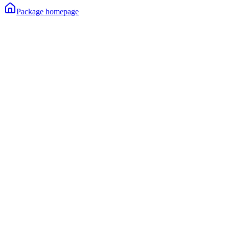
Package homepage