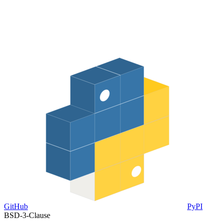
GitHub
PyPI
BSD-3-Clause