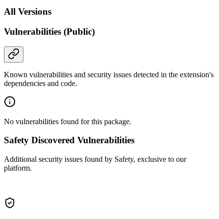
All Versions
Vulnerabilities (Public)
Known vulnerabilities and security issues detected in the extension's
dependencies and code.
No vulnerabilities found for this package.
Safety Discovered Vulnerabilities
Additional security issues found by Safety, exclusive to our
platform.