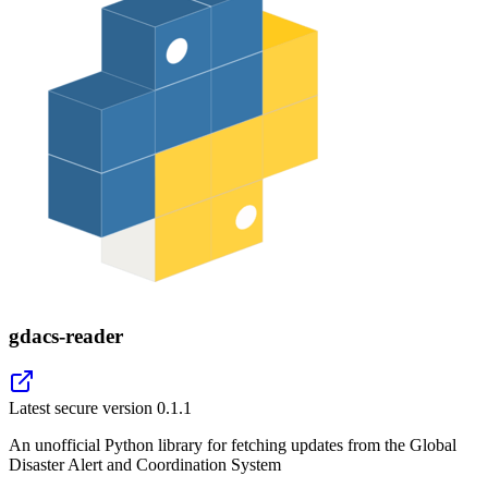
gdacs-reader
Latest secure version
0.1.1
An unofficial Python library for fetching updates from the Global
Disaster Alert and Coordination System