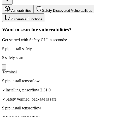
Vulnerabilities
Safety Discovered Vulnerabilities
Vulnerable Functions
Want to scan for vulnerabilities?
Get started with Safety CLI in seconds:
$
pip install safety
$
safety scan
Terminal
$
pip install tensorflow
✓
Installing tensorflow 2.31.0
✓
Safety verified: package is safe
$
pip install tenssorflow