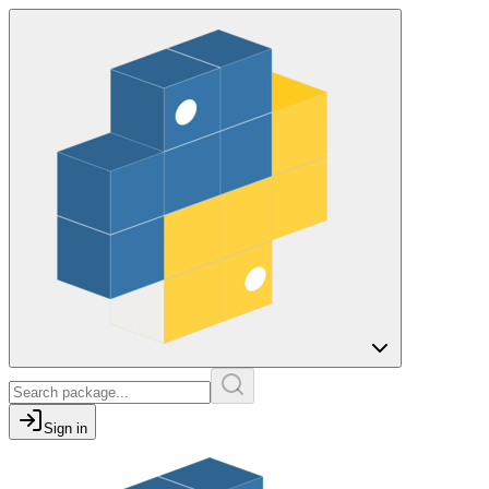
Sign in