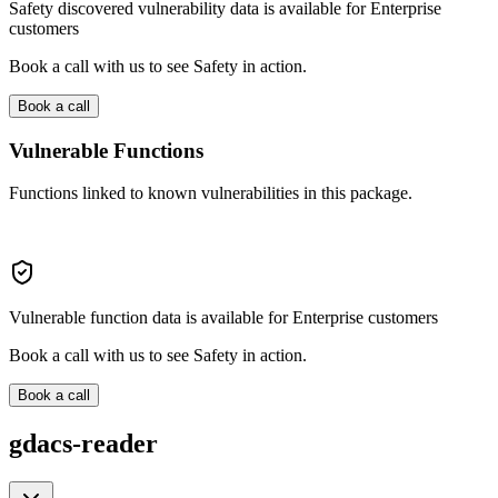
Safety discovered vulnerability data is available for Enterprise
customers
Book a call with us to see Safety in action.
Book a call
Vulnerable Functions
Functions linked to known vulnerabilities in this package.
Vulnerable function data is available for Enterprise customers
Book a call with us to see Safety in action.
Book a call
gdacs-reader