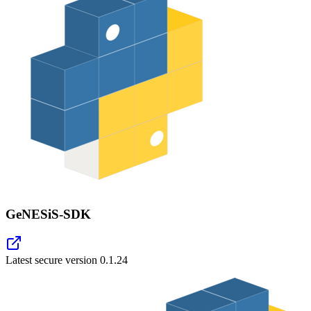
GeNESiS-SDK
Latest secure version
0.1.24