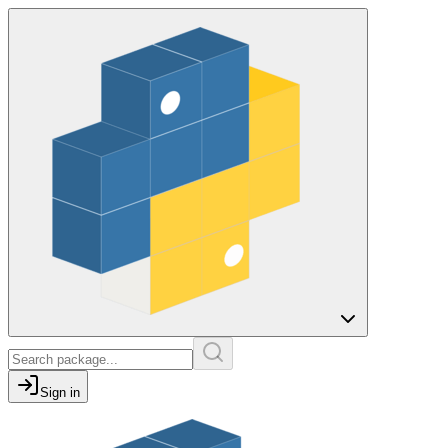
Sign in