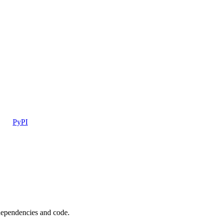
PyPI
 dependencies and code.