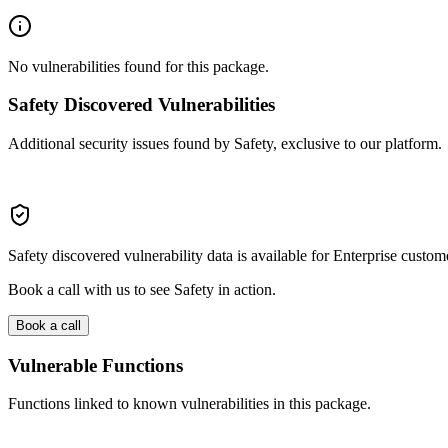
No vulnerabilities found for this package.
Safety Discovered Vulnerabilities
Additional security issues found by Safety, exclusive to our platform.
Safety discovered vulnerability data is available for Enterprise custom
Book a call with us to see Safety in action.
Book a call
Vulnerable Functions
Functions linked to known vulnerabilities in this package.