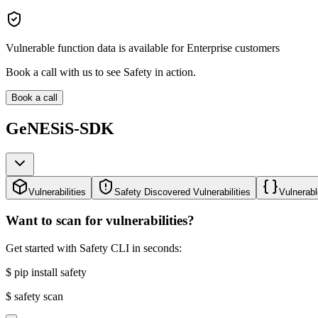
Vulnerable function data is available for Enterprise customers
Book a call with us to see Safety in action.
Book a call
GeNESiS-SDK
Vulnerabilities
Safety Discovered Vulnerabilities
Vulnerabl
Want to scan for vulnerabilities?
Get started with Safety CLI in seconds:
$
pip install safety
$
safety scan