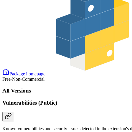
Package homepage
Free-Non-Commercial
All Versions
Vulnerabilities (Public)
Known vulnerabilities and security issues detected in the extension's