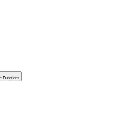
e Functions