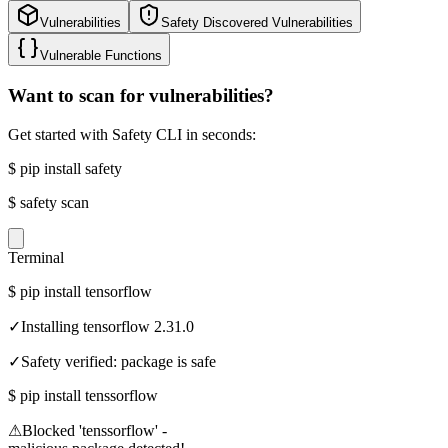
Vulnerabilities
Safety Discovered Vulnerabilities
Vulnerable Functions
Want to scan for vulnerabilities?
Get started with Safety CLI in seconds:
$
pip install safety
$
safety scan
Terminal
$
pip install tensorflow
✓
Installing tensorflow 2.31.0
✓
Safety verified: package is safe
$
pip install tenssorflow
⚠
Blocked 'tenssorflow' -