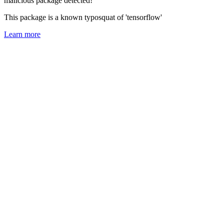
malicious package detected!
This package is a known typosquat of 'tensorflow'
Learn more