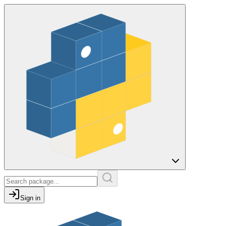
Sign in