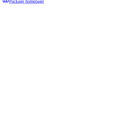
Package homepage