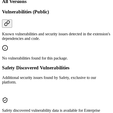
All Versions
Vulnerabilities (Public)
Known vulnerabilities and security issues detected in the extension's
dependencies and code.
No vulnerabilities found for this package.
Safety Discovered Vulnerabilities
Additional security issues found by Safety, exclusive to our
platform.
Safety discovered vulnerability data is available for Enterprise