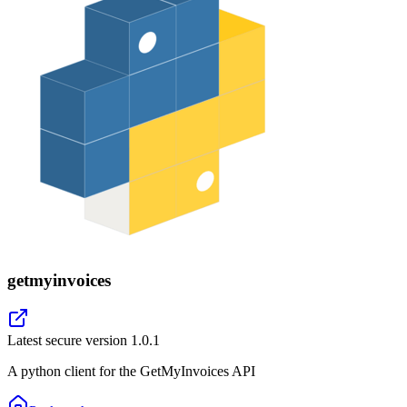
getmyinvoices
Latest secure version
1.0.1
A python client for the GetMyInvoices API