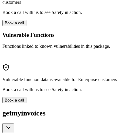
customers
Book a call with us to see Safety in action.
Book a call
Vulnerable Functions
Functions linked to known vulnerabilities in this package.
Vulnerable function data is available for Enterprise customers
Book a call with us to see Safety in action.
Book a call
getmyinvoices