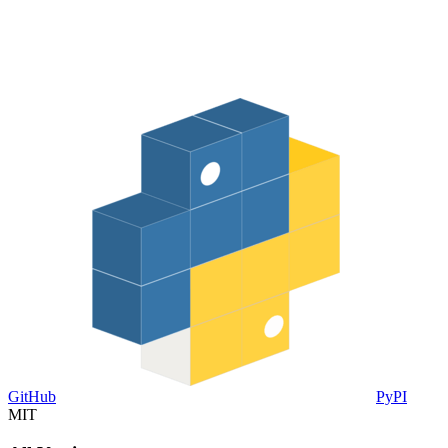
GitHub
PyPI
MIT