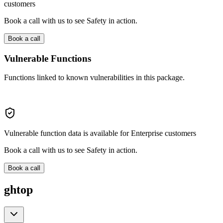
customers
Book a call with us to see Safety in action.
Book a call
Vulnerable Functions
Functions linked to known vulnerabilities in this package.
Vulnerable function data is available for Enterprise customers
Book a call with us to see Safety in action.
Book a call
ghtop