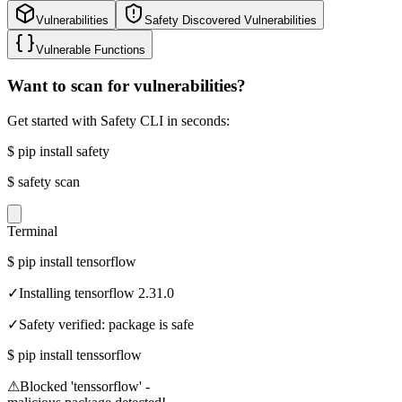
Vulnerabilities
Safety Discovered Vulnerabilities
Vulnerable Functions
Want to scan for vulnerabilities?
Get started with Safety CLI in seconds:
$
pip install safety
$
safety scan
Terminal
$
pip install tensorflow
✓
Installing tensorflow 2.31.0
✓
Safety verified: package is safe
$
pip install tenssorflow
⚠
Blocked 'tenssorflow' -