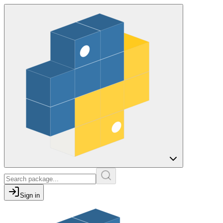
Sign in