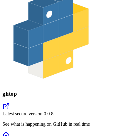
ghtop
Latest secure version
0.0.8
See what is happening on GitHub in real time