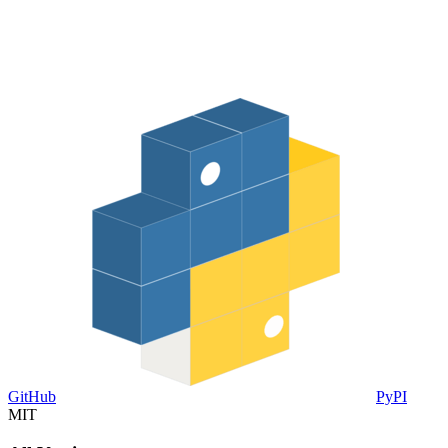
GitHub
PyPI
MIT