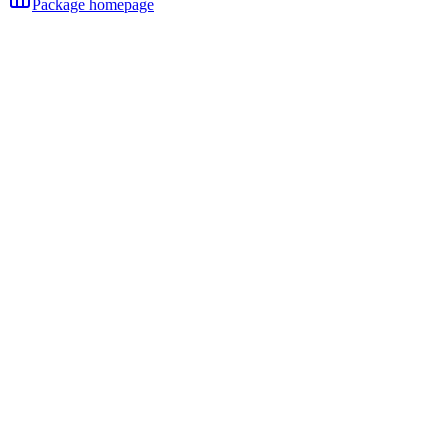
Package homepage