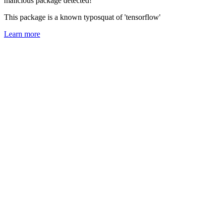
malicious package detected!
This package is a known typosquat of 'tensorflow'
Learn more