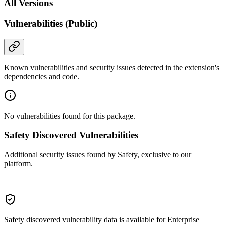
All Versions
Vulnerabilities (Public)
Known vulnerabilities and security issues detected in the extension's
dependencies and code.
No vulnerabilities found for this package.
Safety Discovered Vulnerabilities
Additional security issues found by Safety, exclusive to our
platform.
Safety discovered vulnerability data is available for Enterprise