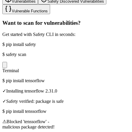
Vulnerabilities
Safety Discovered Vulnerabilities
Vulnerable Functions
Want to scan for vulnerabilities?
Get started with Safety CLI in seconds:
$
pip install safety
$
safety scan
Terminal
$
pip install tensorflow
✓
Installing tensorflow 2.31.0
✓
Safety verified: package is safe
$
pip install tenssorflow
⚠
Blocked 'tenssorflow' -
malicious package detected!