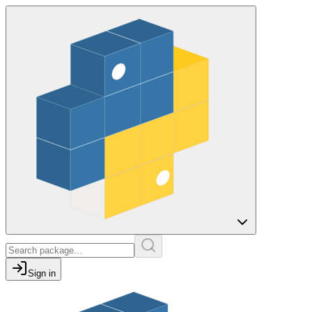
Sign in