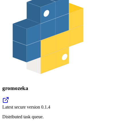
gromozeka
Latest secure version
0.1.4
Distributed task queue.