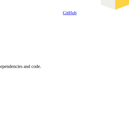
GitHub
 dependencies and code.