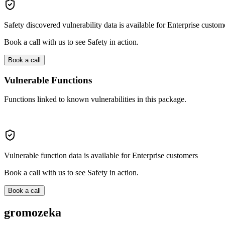
Safety discovered vulnerability data is available for Enterprise custom
Book a call with us to see Safety in action.
Book a call
Vulnerable Functions
Functions linked to known vulnerabilities in this package.
Vulnerable function data is available for Enterprise customers
Book a call with us to see Safety in action.
Book a call
gromozeka