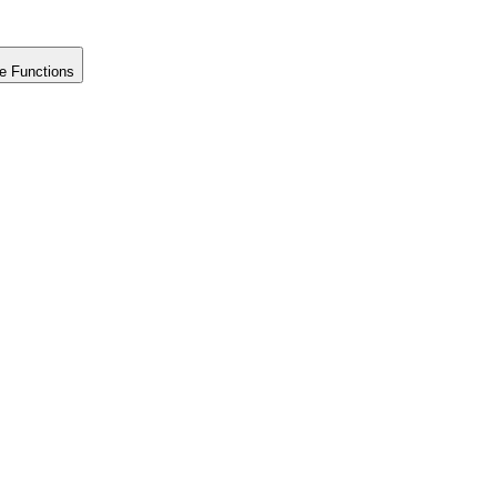
e Functions