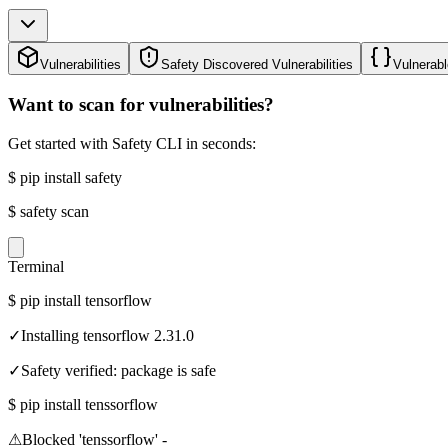
Vulnerabilities
Safety Discovered Vulnerabilities
Vulnerabl
Want to scan for vulnerabilities?
Get started with Safety CLI in seconds:
$
pip install safety
$
safety scan
Terminal
$
pip install tensorflow
✓
Installing tensorflow 2.31.0
✓
Safety verified: package is safe
$
pip install tenssorflow
⚠
Blocked 'tenssorflow' -