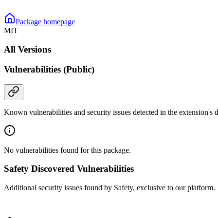
Package homepage
MIT
All Versions
Vulnerabilities (Public)
Known vulnerabilities and security issues detected in the extension's
No vulnerabilities found for this package.
Safety Discovered Vulnerabilities
Additional security issues found by Safety, exclusive to our platform.