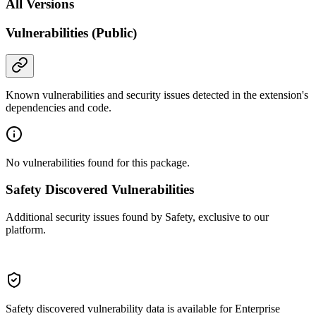
All Versions
Vulnerabilities (Public)
Known vulnerabilities and security issues detected in the extension's
dependencies and code.
No vulnerabilities found for this package.
Safety Discovered Vulnerabilities
Additional security issues found by Safety, exclusive to our
platform.
Safety discovered vulnerability data is available for Enterprise