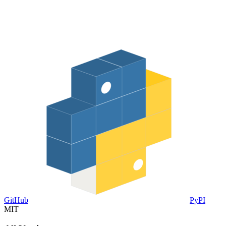
GitHub
PyPI
MIT