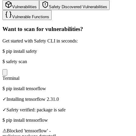
Vulnerabilities
Safety Discovered Vulnerabilities
Vulnerable Functions
Want to scan for vulnerabilities?
Get started with Safety CLI in seconds:
$
pip install safety
$
safety scan
Terminal
$
pip install tensorflow
✓
Installing tensorflow 2.31.0
✓
Safety verified: package is safe
$
pip install tenssorflow
⚠
Blocked 'tenssorflow' -