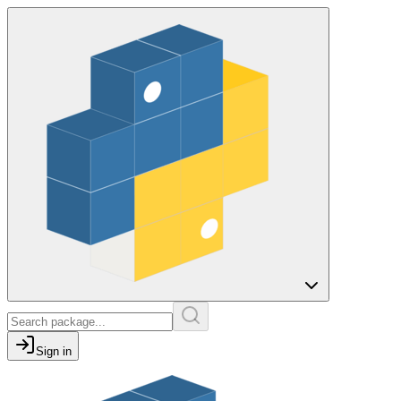
Sign in