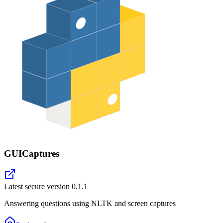
GUICaptures
Latest secure version
0.1.1
Answering questions using NLTK and screen captures