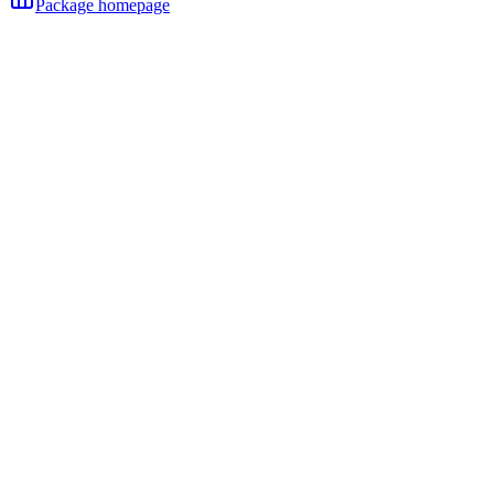
Package homepage