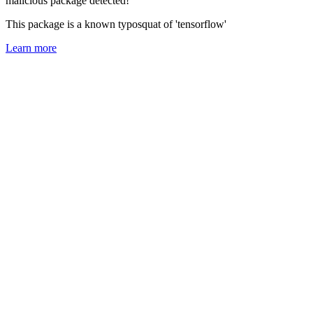
malicious package detected!
This package is a known typosquat of 'tensorflow'
Learn more