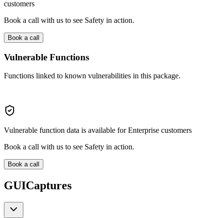
customers
Book a call with us to see Safety in action.
Book a call
Vulnerable Functions
Functions linked to known vulnerabilities in this package.
Vulnerable function data is available for Enterprise customers
Book a call with us to see Safety in action.
Book a call
GUICaptures