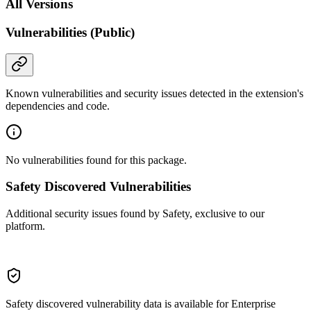
All Versions
Vulnerabilities (Public)
Known vulnerabilities and security issues detected in the extension's
dependencies and code.
No vulnerabilities found for this package.
Safety Discovered Vulnerabilities
Additional security issues found by Safety, exclusive to our
platform.
Safety discovered vulnerability data is available for Enterprise