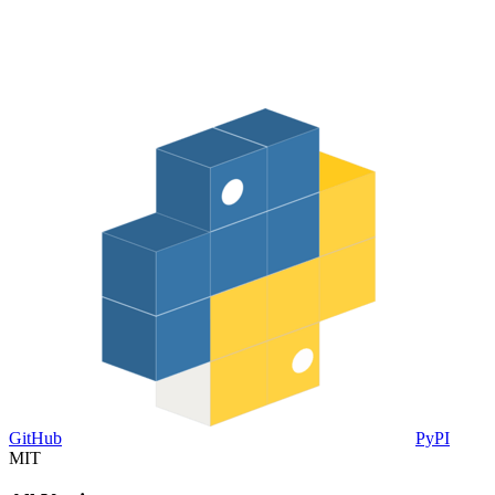
GitHub
PyPI
MIT