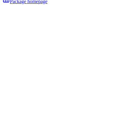
Package homepage