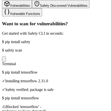
Vulnerabilities
Safety Discovered Vulnerabilities
Vulnerable Functions
Want to scan for vulnerabilities?
Get started with Safety CLI in seconds:
$
pip install safety
$
safety scan
Terminal
$
pip install tensorflow
✓
Installing tensorflow 2.31.0
✓
Safety verified: package is safe
$
pip install tenssorflow
⚠
Blocked 'tenssorflow' -