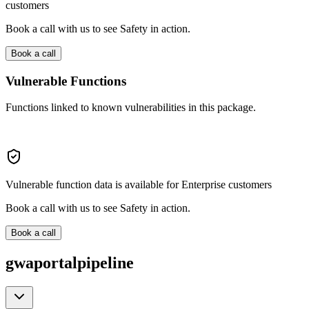
customers
Book a call with us to see Safety in action.
Book a call
Vulnerable Functions
Functions linked to known vulnerabilities in this package.
Vulnerable function data is available for Enterprise customers
Book a call with us to see Safety in action.
Book a call
gwaportalpipeline