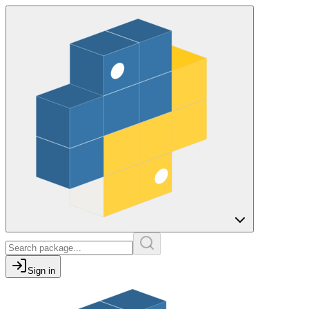
Sign in