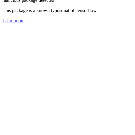
malicious package detected!
This package is a known typosquat of 'tensorflow'
Learn more