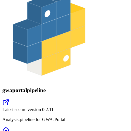
gwaportalpipeline
Latest secure version
0.2.11
Analysis-pipeline for GWA-Portal