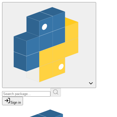
Sign in