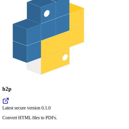
h2p
Latest secure version
0.1.0
Convert HTML files to PDFs.