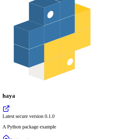
haya
Latest secure version
0.1.0
A Python package example