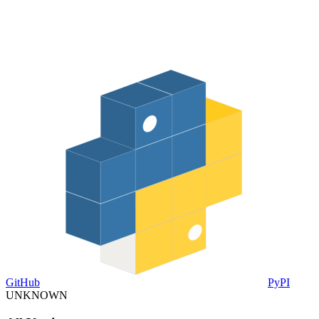
GitHub
PyPI
UNKNOWN