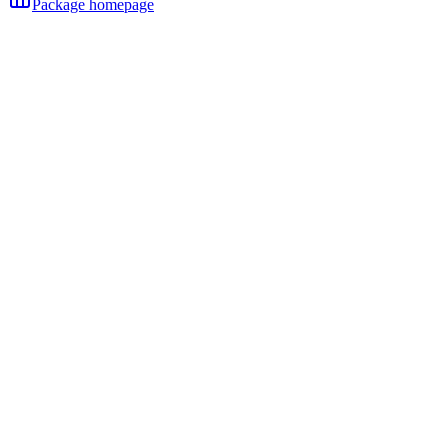
Package homepage