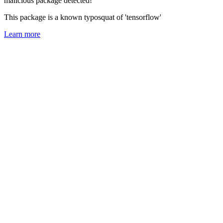
malicious package detected!
This package is a known typosquat of 'tensorflow'
Learn more