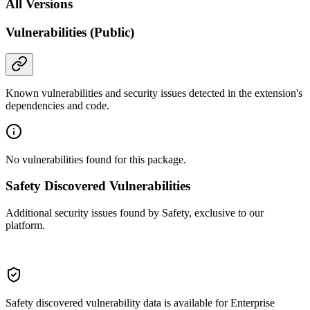
All Versions
Vulnerabilities (Public)
Known vulnerabilities and security issues detected in the extension's
dependencies and code.
No vulnerabilities found for this package.
Safety Discovered Vulnerabilities
Additional security issues found by Safety, exclusive to our
platform.
Safety discovered vulnerability data is available for Enterprise