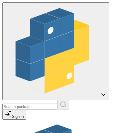
Sign in