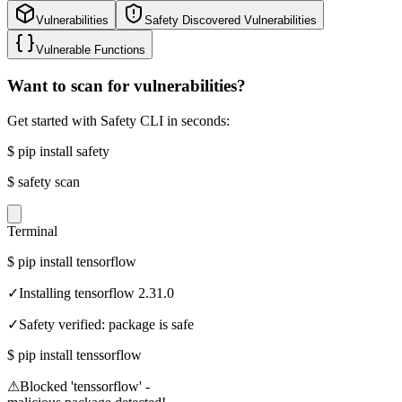
Vulnerabilities
Safety Discovered Vulnerabilities
Vulnerable Functions
Want to scan for vulnerabilities?
Get started with Safety CLI in seconds:
$
pip install safety
$
safety scan
Terminal
$
pip install tensorflow
✓
Installing tensorflow 2.31.0
✓
Safety verified: package is safe
$
pip install tenssorflow
⚠
Blocked 'tenssorflow' -