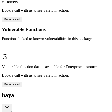
customers
Book a call with us to see Safety in action.
Book a call
Vulnerable Functions
Functions linked to known vulnerabilities in this package.
Vulnerable function data is available for Enterprise customers
Book a call with us to see Safety in action.
Book a call
haya